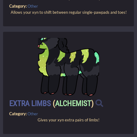
Category:
Other
Allows your xyn to shift between regular single-pawpads and toes!
EXTRA LIMBS
(
ALCHEMIST
)
Category:
Other
Gives your xyn extra pairs of limbs!