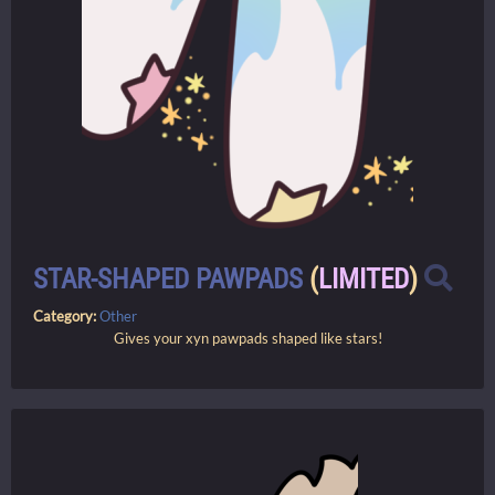
STAR-SHAPED PAWPADS
(
LIMITED
)
Category:
Other
Gives your xyn pawpads shaped like stars!