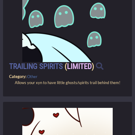
TRAILING SPIRITS
(
LIMITED
)
Category:
Other
Allows your xyn to have little ghosts/spirits trail behind them!