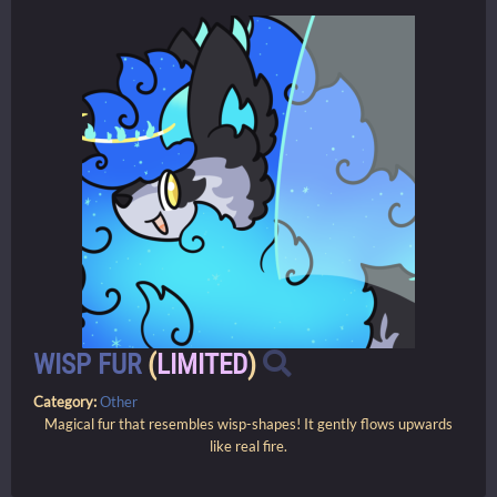
WISP FUR
(
LIMITED
)
Category:
Other
Magical fur that resembles wisp-shapes! It gently flows upwards
like real fire.