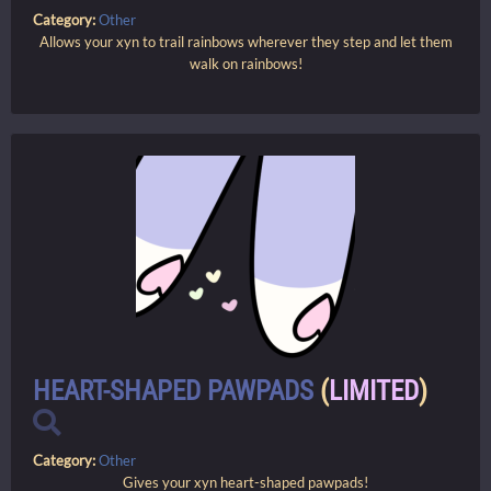
Category:
Other
Allows your xyn to trail rainbows wherever they step and let them
walk on rainbows!
HEART-SHAPED PAWPADS
(
LIMITED
)
Category:
Other
Gives your xyn heart-shaped pawpads!