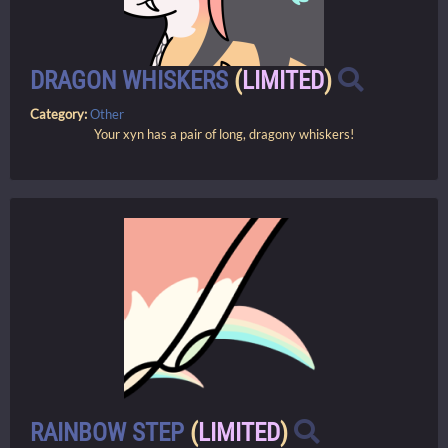
DRAGON WHISKERS
(
LIMITED
)
Category:
Other
Your xyn has a pair of long, dragony whiskers!
RAINBOW STEP
(
LIMITED
)