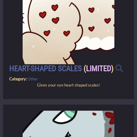
HEART-SHAPED SCALES
(
LIMITED
)
Category:
Other
Gives your xyn heart shaped scales!