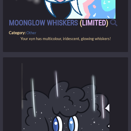
MOONGLOW WHISKERS
(
LIMITED
)
Category:
Other
Your xyn has multicolour, iridescent, glowing whiskers!