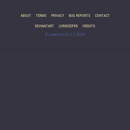
ABOUT
TERMS
PRIVACY
BUG REPORTS
CONTACT
DEVIANTART
LOREKEEPER
CREDITS
© Lunerest v2.1.7 2026