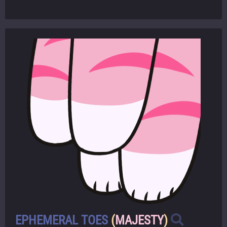
EPHEMERAL TOES
(
MAJESTY
)