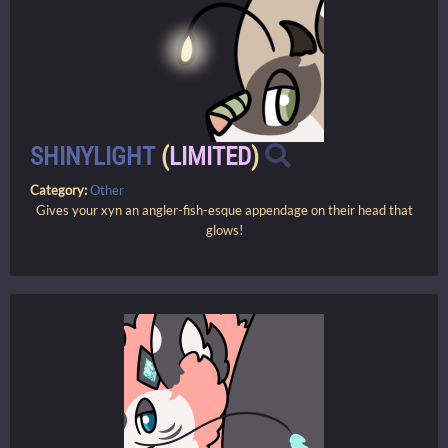
SHINYLIGHT
(
LIMITED
)
Category:
Other
Gives your xyn an angler-fish-esque appendage on their head that
glows!