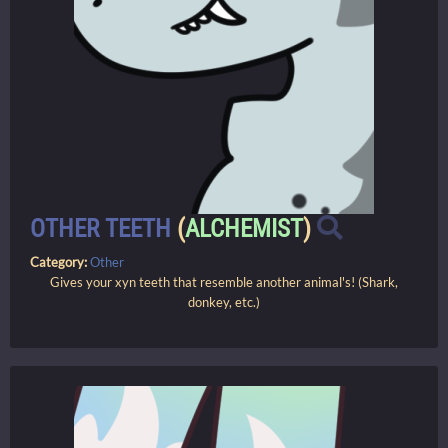
OTHER TEETH
(
ALCHEMIST
)
Category:
Other
Gives your xyn teeth that resemble another animal's! (Shark,
donkey, etc.)