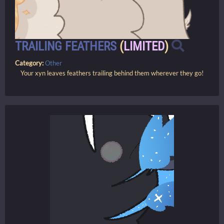
TRAILING FEATHERS
(
LIMITED
)
Category:
Other
Your xyn leaves feathers trailing behind them wherever they go!