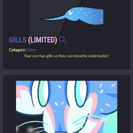
GILLS
(
LIMITED
)
Category:
Other
Your xyn has gills so they can breathe underwater!