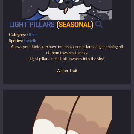
LIGHT PILLARS
(
SEASONAL
)
Category:
Other
Species:
Faefolk
Allows your faefolk to have multicoloured pillars of light shining off
of them towards the sky.
(Light pillars must trail upwards into the sky!)
Winter Trait