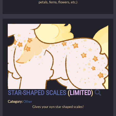
petals, ferns, flowers, etc.)
STAR-SHAPED SCALES
(
LIMITED
)
Category:
Other
Gives your xyn star shaped scales!