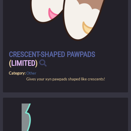
CRESCENT-SHAPED PAWPADS
(
LIMITED
)
Category:
Other
Gives your xyn pawpads shaped like crescents!