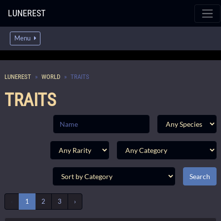
LUNEREST
Menu
LUNEREST
WORLD
TRAITS
TRAITS
‹
1
2
3
›