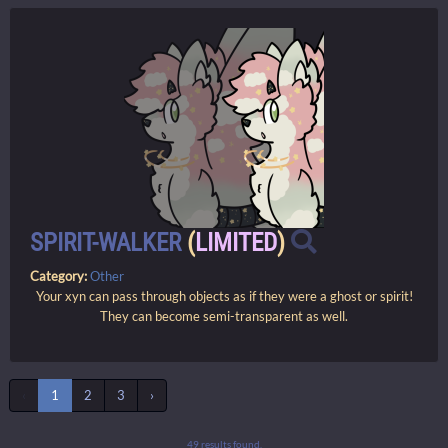
SPIRIT-WALKER
(
LIMITED
)
Category:
Other
Your xyn can pass through objects as if they were a ghost or spirit!
They can become semi-transparent as well.
‹
1
2
3
›
49 results found.