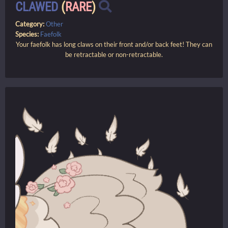
CLAWED
(
RARE
)
Category:
Other
Species:
Faefolk
Your faefolk has long claws on their front and/or back feet! They can
be retractable or non-retractable.