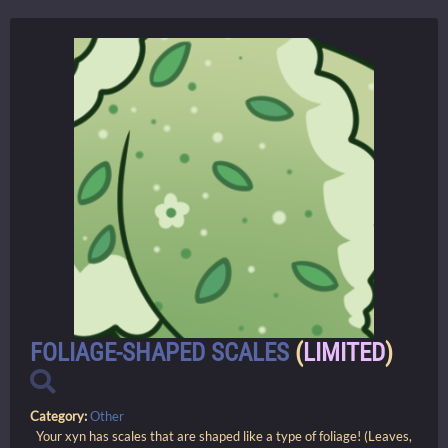
FOLIAGE-SHAPED SCALES
(
LIMITED
)
Category:
Other
Your xyn has scales that are shaped like a type of foliage! (Leaves,