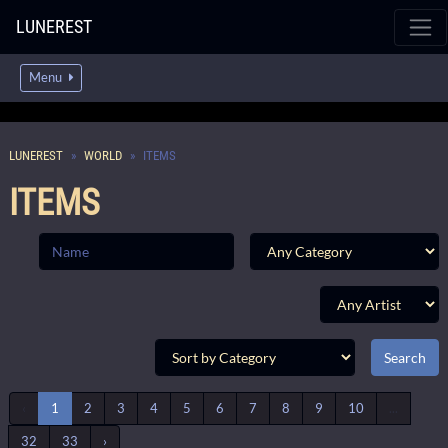
LUNEREST
Menu
LUNEREST
WORLD
ITEMS
ITEMS
‹
1
2
3
4
5
6
7
8
9
10
...
32
33
›