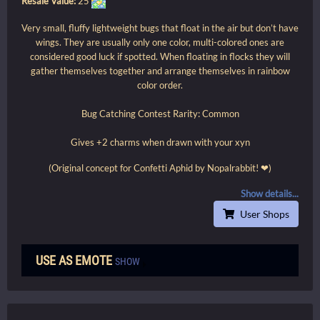
Resale Value:
25
Very small, fluffy lightweight bugs that float in the air but don’t have
wings. They are usually only one color, multi-colored ones are
considered good luck if spotted. When floating in flocks they will
gather themselves together and arrange themselves in rainbow
color order.
Bug Catching Contest Rarity: Common
Gives +2 charms when drawn with your xyn
(Original concept for Confetti Aphid by Nopalrabbit! ❤)
Show details...
User Shops
USE AS EMOTE
SHOW