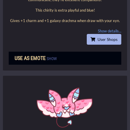
This chirity is extra playful and blue!
Gives +1 charm and +1 galaxy drachma when draw with your xyn.
Show details...
User Shops
USE AS EMOTE
SHOW