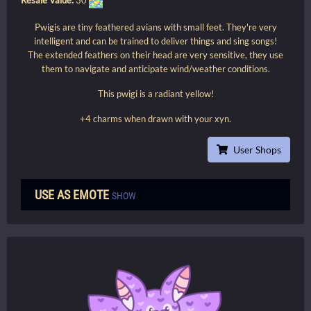
Pwigis are tiny feathered avians with small feet. They're very
intelligent and can be trained to deliver things and sing songs!
The extended feathers on their head are very sensitive, they use
them to navigate and anticipate wind/weather conditions.
This pwigi is a radiant yellow!
+4 charms when drawn with your xyn.
User Shops
USE AS EMOTE
SHOW