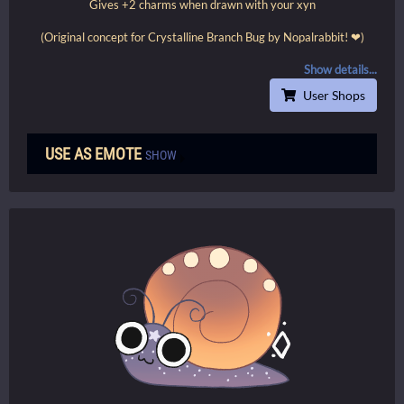
Gives +2 charms when drawn with your xyn
(Original concept for Crystalline Branch Bug by Nopalrabbit! ❤)
Show details...
User Shops
USE AS EMOTE
SHOW