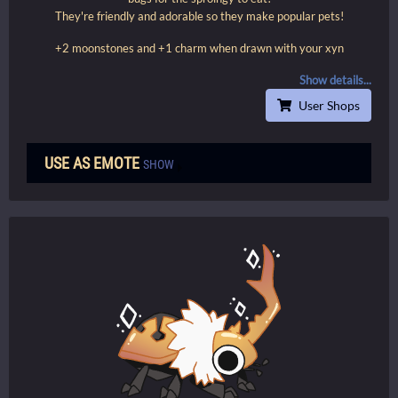
They're friendly and adorable so they make popular pets!
+2 moonstones and +1 charm when drawn with your xyn
Show details...
User Shops
USE AS EMOTE
SHOW