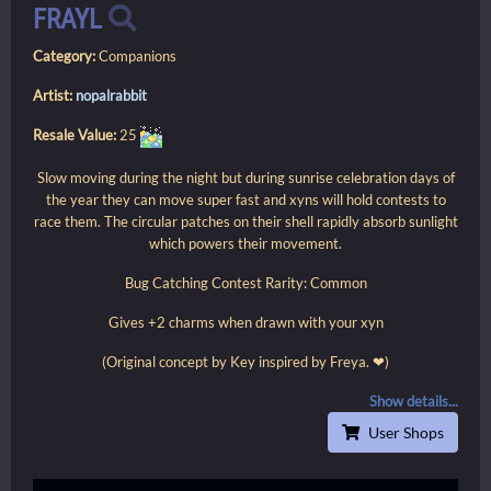
FRAYL
Category:
Companions
Artist:
nopalrabbit
Resale Value:
25
Slow moving during the night but during sunrise celebration days of
the year they can move super fast and xyns will hold contests to
race them. The circular patches on their shell rapidly absorb sunlight
which powers their movement.
Bug Catching Contest Rarity: Common
Gives +2 charms when drawn with your xyn
(Original concept by Key inspired by Freya. ❤)
Show details...
User Shops