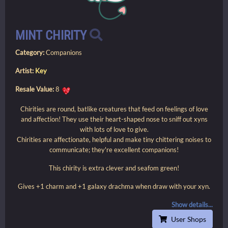
MINT CHIRITY
Category:
Companions
Artist:
Key
Resale Value:
8
Chirities are round, batlike creatures that feed on feelings of love
and affection! They use their heart-shaped nose to sniff out xyns
with lots of love to give.
Chirities are affectionate, helpful and make tiny chittering noises to
communicate; they're excellent companions!
This chirity is extra clever and seafom green!
Gives +1 charm and +1 galaxy drachma when draw with your xyn.
Show details...
User Shops