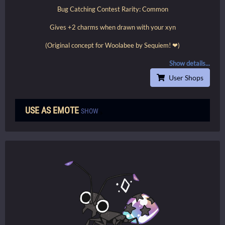
Bug Catching Contest Rarity: Common
Gives +2 charms when drawn with your xyn
(Original concept for Woolabee by Sequiem! ❤)
Show details...
User Shops
USE AS EMOTE
SHOW