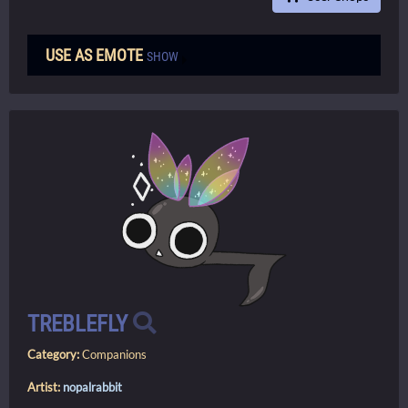
USE AS EMOTE
SHOW
TREBLEFLY
Category:
Companions
Artist:
nopalrabbit