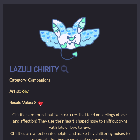
LAZULI CHIRITY
Category:
Companions
Artist:
Key
Resale Value:
8
Chirities are round, batlike creatures that feed on feelings of love
and affection! They use their heart-shaped nose to sniff out xyns
with lots of love to give.
Chirities are affectionate, helpful and make tiny chittering noises to
communicate; they're excellent companions!