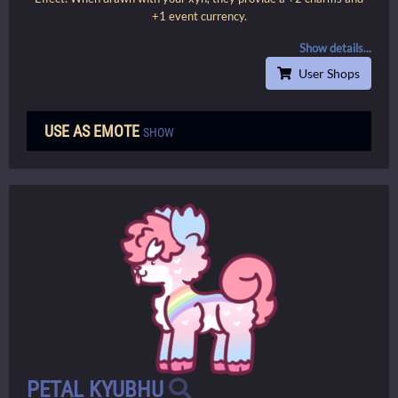
+1 event currency.
Show details...
User Shops
USE AS EMOTE
SHOW
PETAL KYUBHU