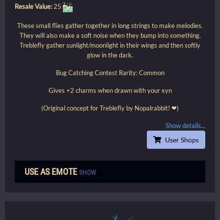
Resale Value:
25
These small flies gather together in long strings to make melodies.
They will also make a soft noise when they bump into something.
Treblefly gather sunlight/moonlight in their wings and then softly
glow in the dark.
Bug Catching Contest Rarity: Common
Gives +2 charms when drawn with your xyn
(Original concept for Treblefly by Nopalrabbit! ❤)
Show details...
User Shops
USE AS EMOTE
SHOW