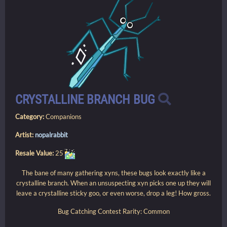
CRYSTALLINE BRANCH BUG
Category:
Companions
Artist:
nopalrabbit
Resale Value:
25
The bane of many gathering xyns, these bugs look exactly like a
crystalline branch. When an unsuspecting xyn picks one up they will
leave a crystalline sticky goo, or even worse, drop a leg! How gross.
Bug Catching Contest Rarity: Common