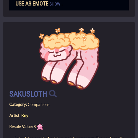
USE AS EMOTE
SHOW
SAKUSLOTH
Category:
Companions
Artist:
Key
Resale Value:
8