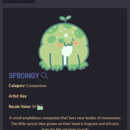
SPROINGY
Category:
Companions
Artist:
Key
Resale Value:
30
A small amphibious companion that lives near bodies of moonwater.
The little sprout they grown on their head is fragrant and attracts
bugs for the sproingy to eat!