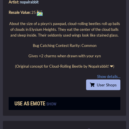
Artist:
nopalrabbit
Resale Value:
25
About the size of a pixyn’s pawpad, cloud-rolling beetles roll up balls
of clouds in Elysium Heights. They eat the center of the cloud balls
and sleep inside. Their seldomly used wings look like stained glass.
Bug Catching Contest Rarity: Common
Gives +2 charms when drawn with your xyn
(Original concept for Cloud-Rolling Beetle by Nopalrabbit! ❤)
Show details...
User Shops
USE AS EMOTE
SHOW