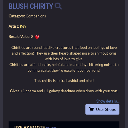
BLUSH CHIRITY
Category:
Companions
Artist:
Key
Resale Value:
8
Chirities are round, batlike creatures that feed on feelings of love
and affection! They use their heart-shaped nose to sniff out xyns
with lots of love to give.
Chirities are affectionate, helpful and make tiny chittering noises to
communicate; they're excellent companions!
This chirity is extra bashful and pink!
Gives +1 charm and +1 galaxy drachma when draw with your xyn.
Show details...
User Shops
USE AS EMOTE