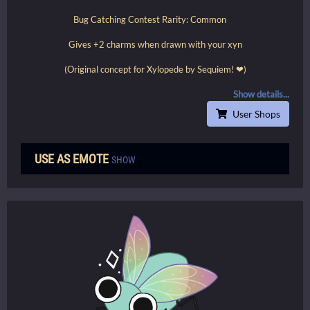
Bug Catching Contest Rarity: Common
Gives +2 charms when drawn with your xyn
(Original concept for Xylopede by Sequiem! ❤)
Show details...
User Shops
USE AS EMOTE
SHOW