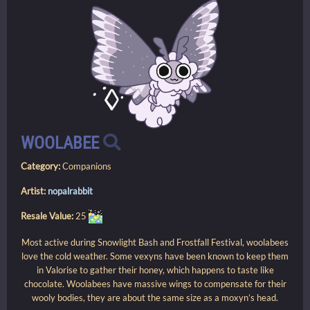
WOOLABEE
Category:
Companions
Artist:
nopalrabbit
Resale Value:
25
Most active during Snowlight Bash and Frostfall Festival, woolabees
love the cold weather. Some vexyns have been known to keep them
in Valorise to gather their honey, which happens to taste like
chocolate. Woolabees have massive wings to compensate for their
wooly bodies, they are about the same size as a moxyn’s head.