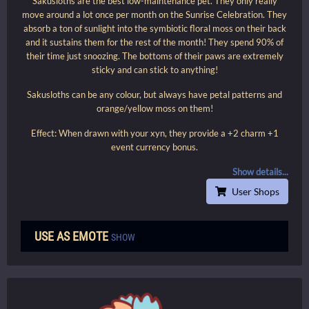
Sakusloths are the best low-maintenance pet. They only really
move around a lot once per month on the Sunrise Celebration. They
absorb a ton of sunlight into the symbiotic floral moss on their back
and it sustains them for the rest of the month! They spend 90% of
their time just snoozing. The bottoms of their paws are extremely
sticky and can stick to anything!
Sakusloths can be any colour, but always have petal patterns and
orange/yellow moss on them!
Effect: When drawn with your xyn, they provide a +2 charm +1
event currency bonus.
Show details...
User Shops
USE AS EMOTE
SHOW