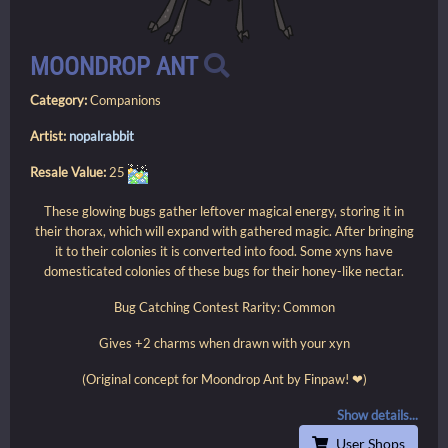
MOONDROP ANT
Category:
Companions
Artist:
nopalrabbit
Resale Value:
25
These glowing bugs gather leftover magical energy, storing it in
their thorax, which will expand with gathered magic. After bringing
it to their colonies it is converted into food. Some xyns have
domesticated colonies of these bugs for their honey-like nectar.
Bug Catching Contest Rarity: Common
Gives +2 charms when drawn with your xyn
(Original concept for Moondrop Ant by Finpaw! ❤)
Show details...
User Shops