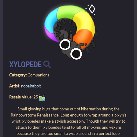
XYLOPEDE
Category:
Companions
Artist:
nopalrabbit
Resale Value:
25
Small glowing bugs that come out of hibernation during the
Rainbowstorm Renaissance. Long enough to wrap around a pixyn’s
wrist, xylopedes make a stylish accessory. Though they will try to
attach to them, xylopedes tend to fall off moxyns and vexyns
because they are too small to wrap around in a perfect loop.