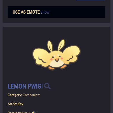
USE AS EMOTE
SHOW
LEMON PWIGI
Category:
Companions
Artist:
Key
Resale Value:
30