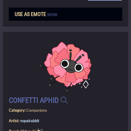
USE AS EMOTE
SHOW
CONFETTI APHID
Category:
Companions
Artist:
nopalrabbit