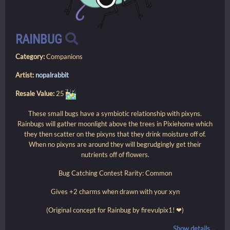
RAINBUG
Category:
Companions
Artist:
nopalrabbit
Resale Value:
25
These small bugs have a symbiotic relationship with pixyns.
Rainbugs will gather moonlight above the trees in Pixiehome which
they then scatter on the pixyns that they drink moisture off of.
When no pixyns are around they will begrudgingly get their
nutrients off of flowers.
Bug Catching Contest Rarity: Common
Gives +2 charms when drawn with your xyn
(Original concept for Rainbug by firevulpix1! ❤)
Show details...