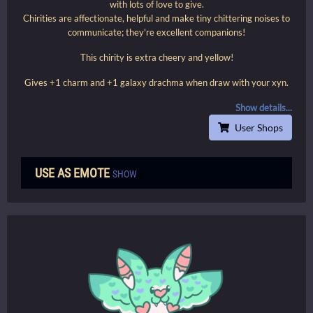
with lots of love to give.
Chirities are affectionate, helpful and make tiny chittering noises to
communicate; they're excellent companions!
This chirity is extra cheery and yellow!
Gives +1 charm and +1 galaxy drachma when draw with your xyn.
Show details...
User Shops
USE AS EMOTE
SHOW