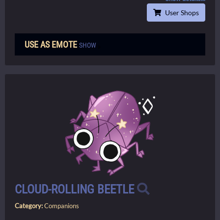
User Shops
USE AS EMOTE
SHOW
CLOUD-ROLLING BEETLE
Category:
Companions