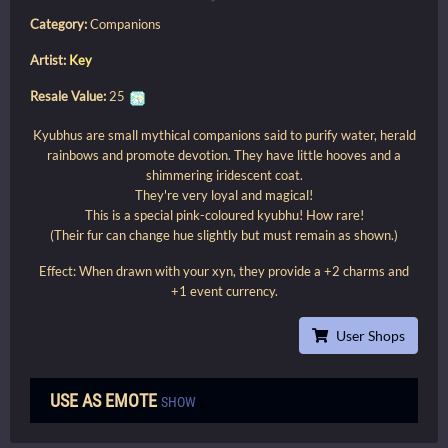
Category:
Companions
Artist:
Key
Resale Value:
25
Kyubhus are small mythical companions said to purify water, herald
rainbows and promote devotion. They have little hooves and a
shimmering iridescent coat.
They're very loyal and magical!
This is a special pink-coloured kyubhu! How rare!
(Their fur can change hue slightly but must remain as shown.)
Effect: When drawn with your xyn, they provide a +2 charms and
+1 event currency.
User Shops
USE AS EMOTE
SHOW