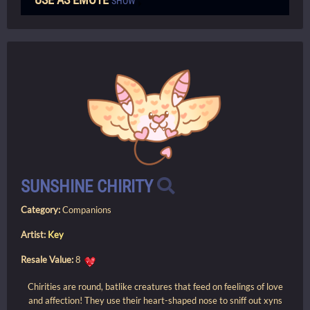
SHOW
SUNSHINE CHIRITY
Category:
Companions
Artist:
Key
Resale Value:
8
Chirities are round, batlike creatures that feed on feelings of love
and affection! They use their heart-shaped nose to sniff out xyns