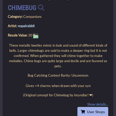
CHIMEBUG
Category:
Companions
Artist:
nopalrabbit
Resale Value:
30
These metallic beetles mimic in look and sound of different kinds of
bells. Larger chimebugs are said to make a deeper ring but it is not
confirmed. When gathered they will chime together to make
melodies. Chime bugs are quite large and docile and are favored as
pets.
Bug Catching Contest Rarity: Uncommon
Gives +4 charms when drawn with your xyn
(Original concept for Chimebug by insyndiar! ❤)
Show details...
User Shops