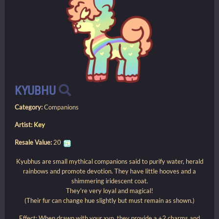
KYUBHU
Category:
Companions
Artist:
Key
Resale Value:
20
Kyubhus are small mythical companions said to purify water, herald
rainbows and promote devotion. They have little hooves and a
shimmering iridescent coat.
They're very loyal and magical!
(Their fur can change hue slightly but must remain as shown.)
Effect: When drawn with your xyn, they provide a +2 charms and