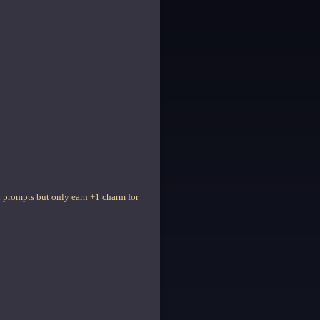
n prompts but only earn +1 charm for