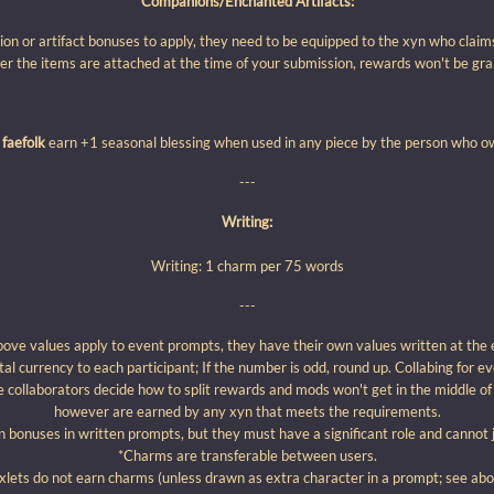
Companions/Enchanted Artifacts:
ion or artifact bonuses to apply, they need to be equipped to the xyn who claim
r the items are attached at the time of your submission, rewards won't be gran
 faefolk
earn +1 seasonal blessing when used in any piece by the person who 
---
Writing:
Writing: 1 charm per 75 words
---
bove values apply to event prompts, they have their own values written at the 
otal currency to each participant; If the number is odd, round up. Collabing for ev
 collaborators decide how to split rewards and mods won't get in the middle of 
however are earned by any xyn that meets the requirements.
bonuses in written prompts, but they must have a significant role and cannot 
*Charms are transferable between users.
lets do not earn charms (unless drawn as extra character in a prompt; see abov