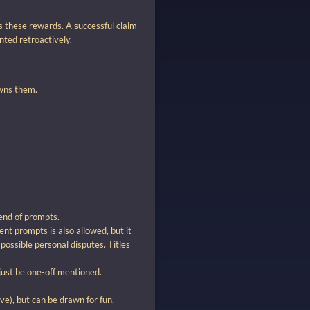
s these rewards. A successful claim
ted retroactively.
owns them.
end of prompts.
ent prompts is also allowed, but it
possible personal disputes. Titles
just be one-off mentioned.
e), but can be drawn for fun.