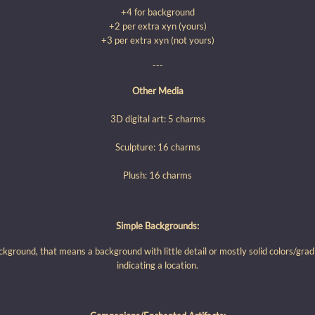
+4 for background
+2 per extra xyn (yours)
+3 per extra xyn (not yours)
---
Other Media
3D digital art: 5 charms
Sculpture: 16 charms
Plush: 16 charms
Simple Backgrounds:
ckground, that means a background with little detail or mostly solid colors/gra
indicating a location.