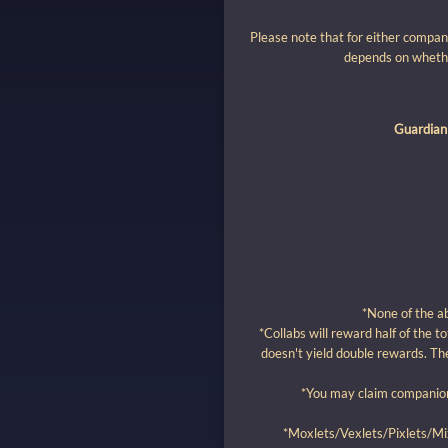
Please note that for either compan
depends on whethe
Guardian
*None of the a
*Collabs will reward half of the t
doesn't yield double rewards. The
*You may claim companion 
*Moxlets/Vexlets/Pixlets/Mix