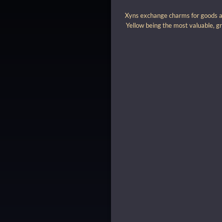
Xyns exchange charms for goods and
Yellow being the most valuable, gr