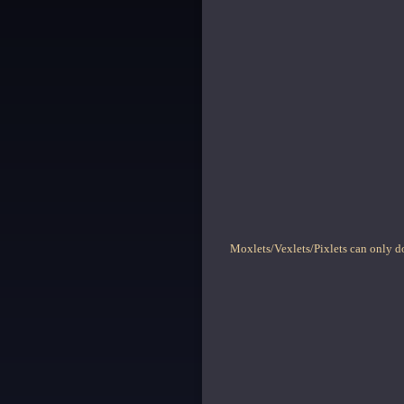
Moxlets/Vexlets/Pixlets can only do