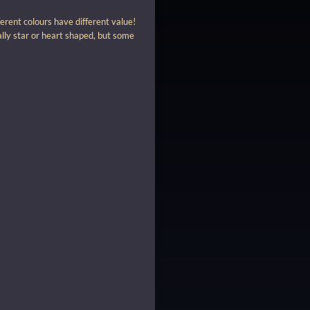
erent colours have different value!
ally star or heart shaped, but some