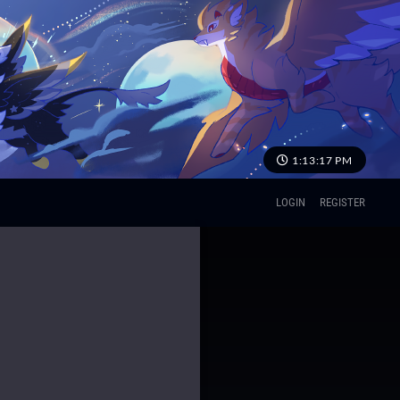
1:13:18 PM
LOGIN
REGISTER