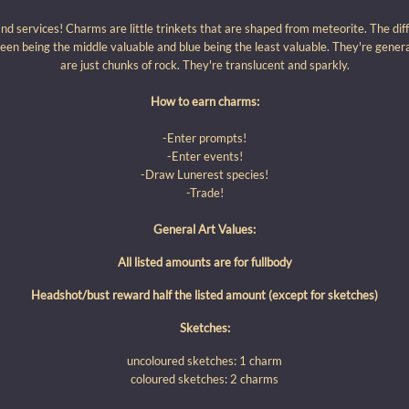
 services! Charms are little trinkets that are shaped from meteorite. The diff
een being the middle valuable and blue being the least valuable. They're gener
are just chunks of rock. They're translucent and sparkly.
How to earn charms:
-Enter prompts!
-Enter events!
-Draw Lunerest species!
-Trade!
General Art Values:
All listed amounts are for fullbody
Headshot/bust reward half the listed amount (except for sketches)
Sketches:
uncoloured sketches: 1 charm
coloured sketches: 2 charms