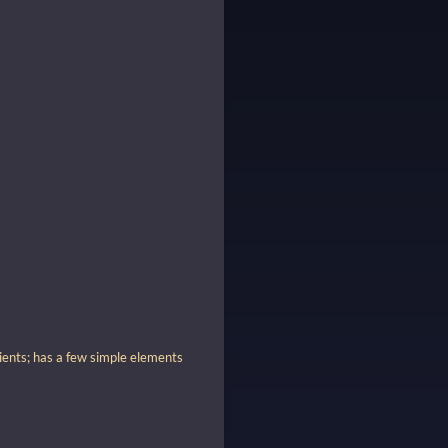
dients; has a few simple elements