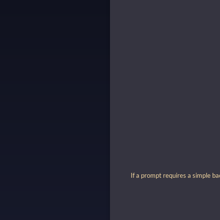
If a prompt requires a simple ba