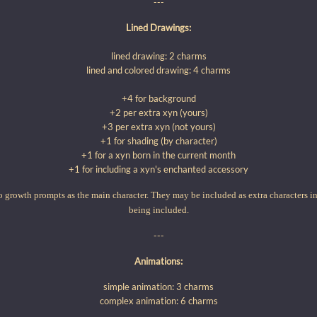
---
Lined Drawings:
lined drawing: 2 charms
lined and colored drawing: 4 charms
+4 for background
+2 per extra xyn (yours)
+3 per extra xyn (not yours)
+1 for shading (by character)
+1 for a xyn born in the current month
+1 for including a xyn's enchanted accessory
 growth prompts as the main character. They may be included as extra characters i
being included.
---
Animations:
simple animation: 3 charms
complex animation: 6 charms