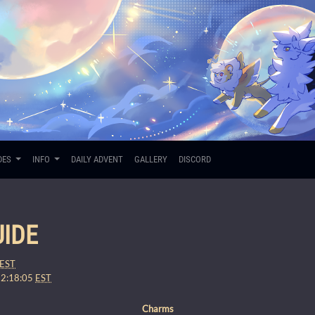
DES
INFO
DAILY ADVENT
GALLERY
DISCORD
IDE
EST
12:18:05
EST
Charms