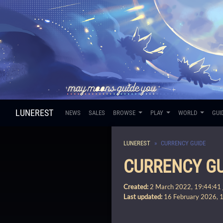
LUNEREST
NEWS
SALES
BROWSE
PLAY
WORLD
GUI
LUNEREST
CURRENCY GUIDE
CURRENCY GU
Created:
2 March 2022, 19:44:41
Last updated:
16 February 2026, 