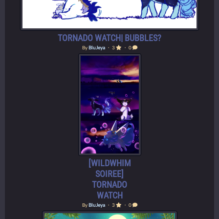
TORNADO WATCH| BUBBLES?
By
BluJeya
・ 3
・ 0
[WILDWHIM
SOIREE]
TORNADO
WATCH
By
BluJeya
・ 3
・ 0