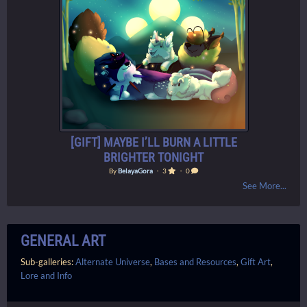
[GIFT] MAYBE I’LL BURN A LITTLE
BRIGHTER TONIGHT
By
BelayaGora
・ 3
・ 0
See More...
GENERAL ART
Sub-galleries:
Alternate Universe
,
Bases and Resources
,
Gift Art
,
Lore and Info