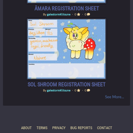
ÅMARA REGISTRATION SHEET
By
galestormKitsune
・ 0
・ 0
SOL SHROOM REGISTRATION SHEET
By
galestormKitsune
・ 0
・ 0
See More...
ABOUT
TERMS
PRIVACY
BUG REPORTS
CONTACT