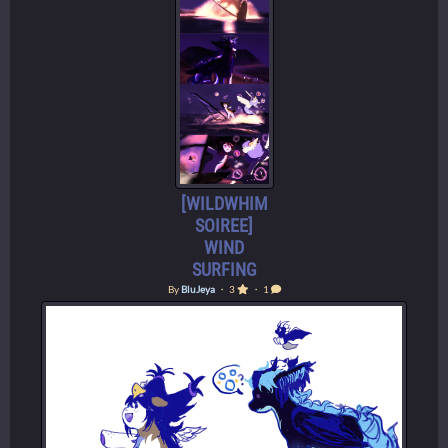
[WILDWHIM
SOIREE]
WIND
SURFING
By
BluJeya
・ 3
・ 1