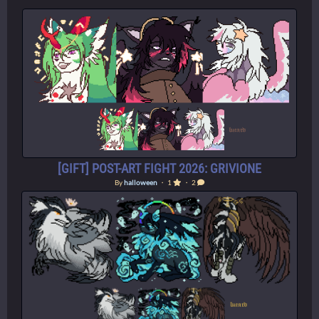
[GIFT] POST-ART FIGHT 2026: GRIVIONE
By
halloween
・ 1
・ 2