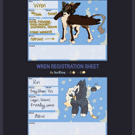
WREN REGISTRATION SHEET
By
SurfDoq
・ 0
・ 0