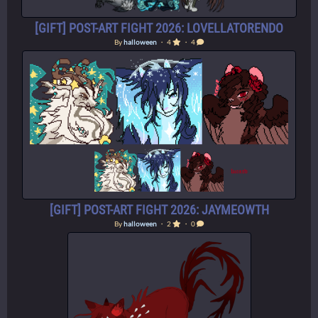
[GIFT] POST-ART FIGHT 2026: LOVELLATORENDO
By
halloween
・ 4
・ 4
[GIFT] POST-ART FIGHT 2026: JAYMEOWTH
By
halloween
・ 2
・ 0