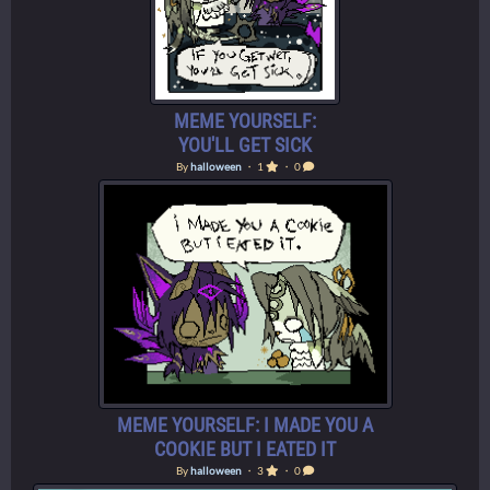
MEME YOURSELF:
YOU'LL GET SICK
By
halloween
・ 1
・ 0
MEME YOURSELF: I MADE YOU A
COOKIE BUT I EATED IT
By
halloween
・ 3
・ 0