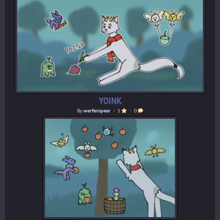
YOINK
By
werfenspeer
・ 1
・ 0