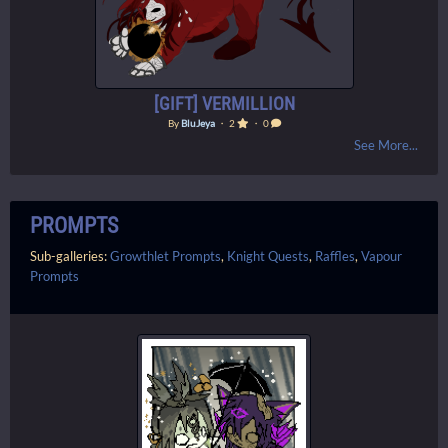
[GIFT] VERMILLION
By
BluJeya
・ 2
・ 0
See More...
PROMPTS
Sub-galleries:
Growthlet Prompts
,
Knight Quests
,
Raffles
,
Vapour
Prompts