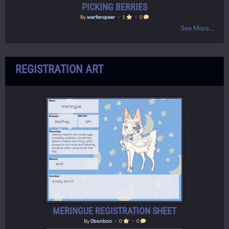
PICKING BERRIES
By
werfenspeer
・ 1
・ 0
See More...
REGISTRATION ART
MERINGUE REGISTRATION SHEET
By
0bonbon
・ 0
・ 0