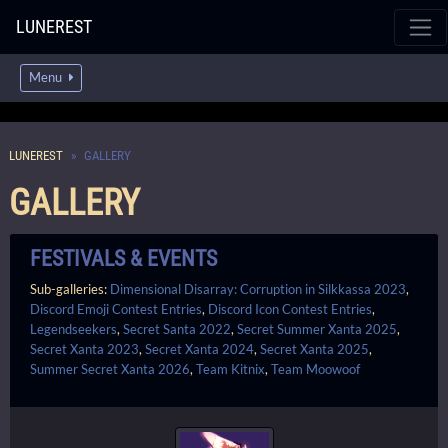
LUNEREST
Menu
LUNEREST
GALLERY
GALLERY
FESTIVALS & EVENTS
Sub-galleries:
Dimensional Disarray: Corruption in Silkkassa 2023
,
Discord Emoji Contest Entries
,
Discord Icon Contest Entries
,
Legendseekers
,
Secret Santa 2022
,
Secret Summer Xanta 2025
,
Secret Xanta 2023
,
Secret Xanta 2024
,
Secret Xanta 2025
,
Summer Secret Xanta 2026
,
Team Kitnix
,
Team Moowoof