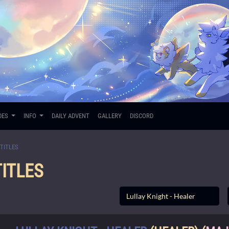
DES
INFO
DAILY ADVENT
GALLERY
DISCORD
TITLES
ITLES