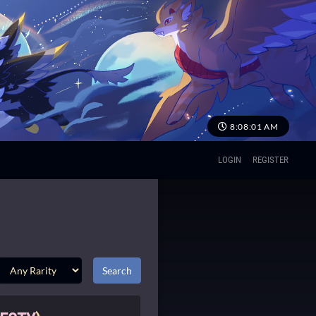
8:08:01 AM
LOGIN
REGISTER