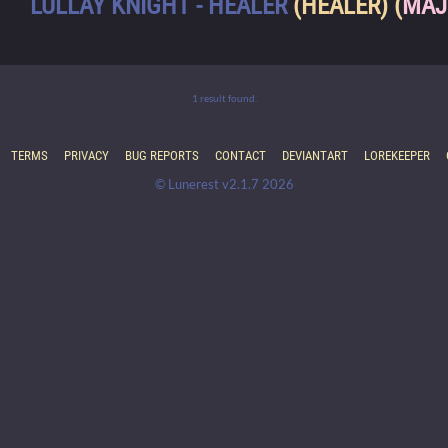
LULLAY KNIGHT - HEALER
(HEALER) (
MAJ
1 result found.
TERMS
PRIVACY
BUG REPORTS
CONTACT
DEVIANTART
LOREKEEPER
© Lunerest v2.1.7 2026