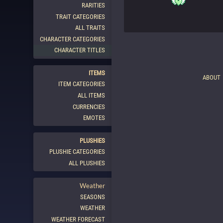
RARITIES
TRAIT CATEGORIES
ALL TRAITS
CHARACTER CATEGORIES
CHARACTER TITLES
ITEMS
ABOUT
ITEM CATEGORIES
ALL ITEMS
CURRENCIES
EMOTES
PLUSHIES
PLUSHIE CATEGORIES
ALL PLUSHIES
Weather
SEASONS
WEATHER
WEATHER FORECAST