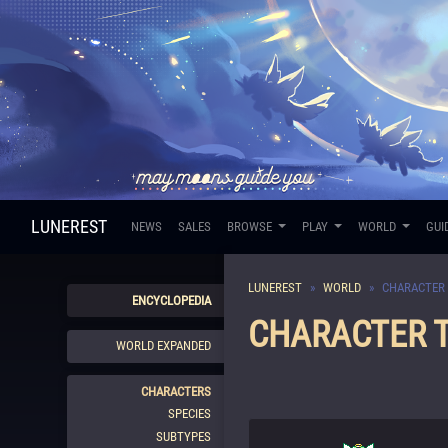
LUNEREST
NEWS
SALES
BROWSE
PLAY
WORLD
GUI
LUNEREST
WORLD
CHARACTER 
ENCYCLOPEDIA
CHARACTER T
WORLD EXPANDED
CHARACTERS
SPECIES
SUBTYPES