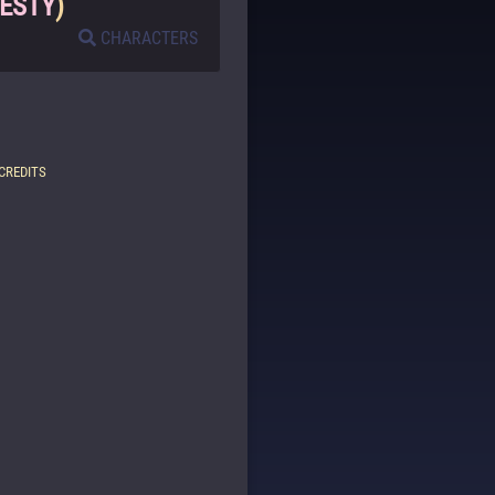
ESTY
)
CHARACTERS
CREDITS