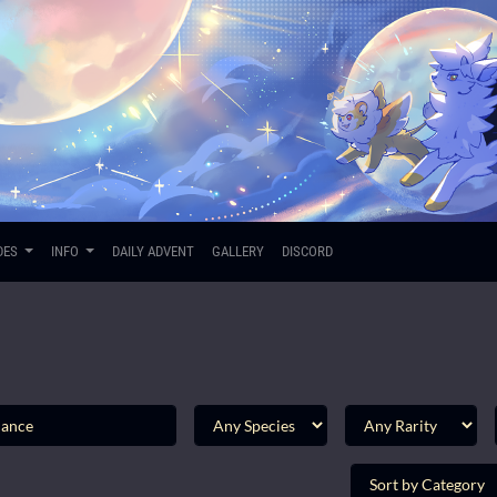
DES
INFO
DAILY ADVENT
GALLERY
DISCORD