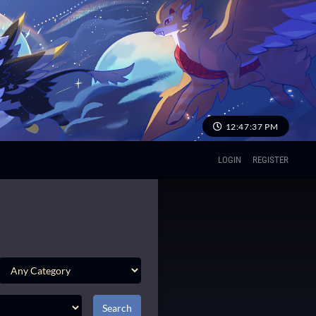
12:47:38 PM
LOGIN
REGISTER