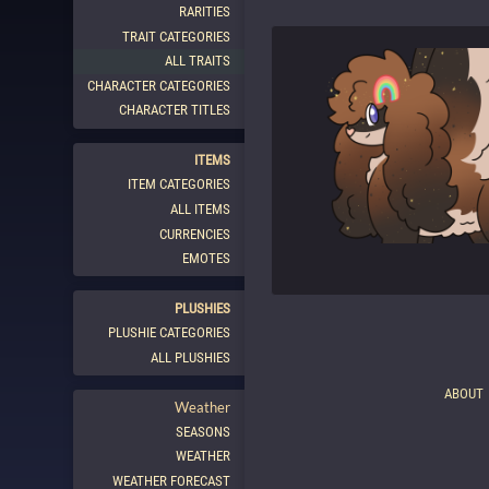
RARITIES
TRAIT CATEGORIES
ALL TRAITS
CHARACTER CATEGORIES
CHARACTER TITLES
ITEMS
ITEM CATEGORIES
ALL ITEMS
CURRENCIES
EMOTES
PLUSHIES
PLUSHIE CATEGORIES
ALL PLUSHIES
ABOUT
Weather
SEASONS
WEATHER
WEATHER FORECAST