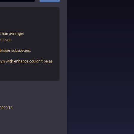
r than average!
e trait.
 bigger subspecies.
xyn with enhance couldn't be as
CREDITS