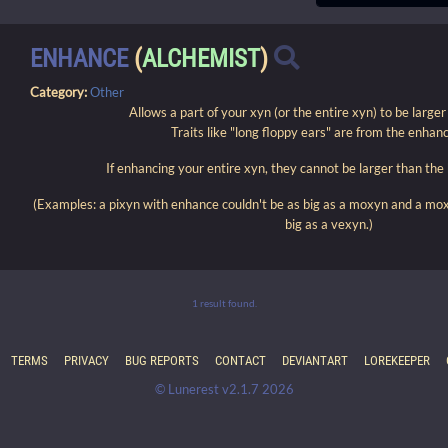
ENHANCE
(
ALCHEMIST
)
Category:
Other
Allows a part of your xyn (or the entire xyn) to be large
Traits like "long floppy ears" are from the enhanc
If enhancing your entire xyn, they cannot be larger than the
(Examples: a pixyn with enhance couldn't be as big as a moxyn and a mo
big as a vexyn.)
1 result found.
TERMS
PRIVACY
BUG REPORTS
CONTACT
DEVIANTART
LOREKEEPER
© Lunerest v2.1.7 2026