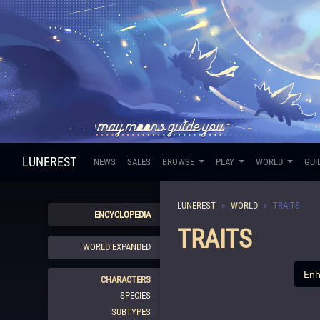
LUNEREST
NEWS
SALES
BROWSE
PLAY
WORLD
GUI
LUNEREST
WORLD
TRAITS
ENCYCLOPEDIA
TRAITS
WORLD EXPANDED
CHARACTERS
SPECIES
SUBTYPES