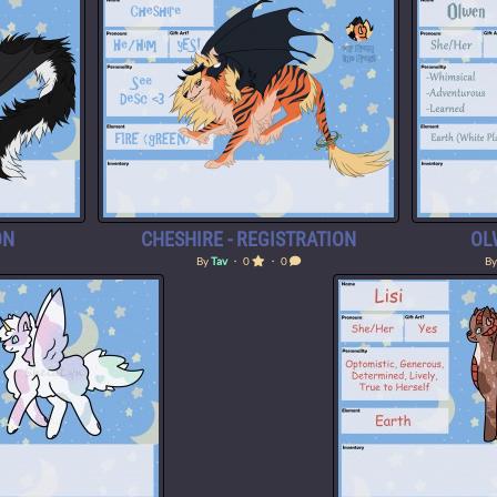
ON
CHESHIRE - REGISTRATION
OL
By
Tav
・ 0
・ 0
B