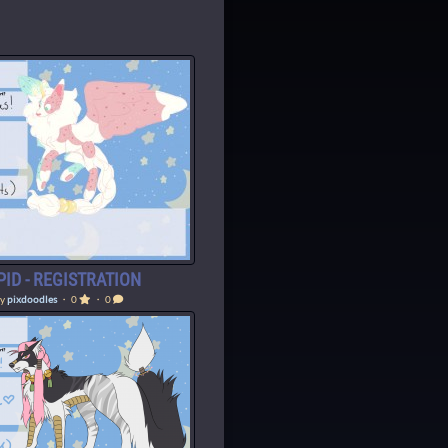
PID - REGISTRATION
By
pixdoodles
・ 0
・ 0