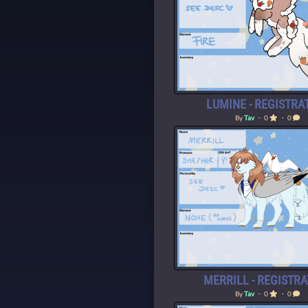
LUMINE - REGISTRA
By
Tav
・ 0
・ 0
MERRILL - REGISTR
By
Tav
・ 0
・ 0