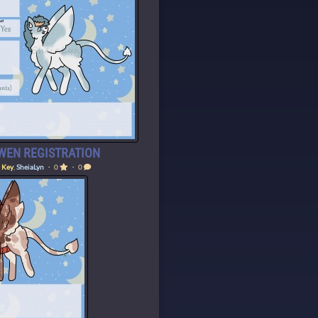
WEN REGISTRATION
y
Key
,
SheiaLyn
・ 0
・ 0