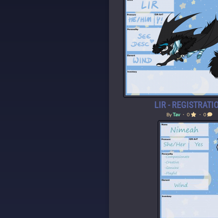
LIR - REGISTRATI
By
Tav
・ 0
・ 0