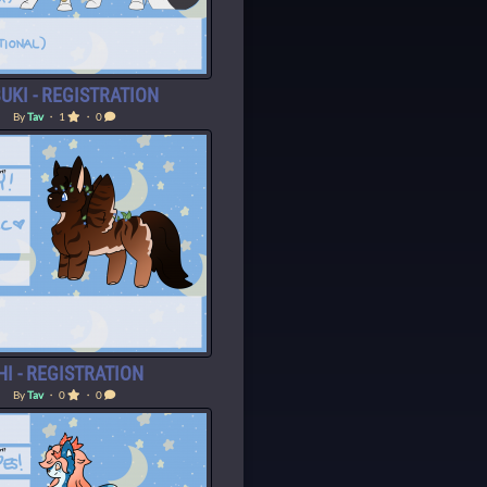
UKI - REGISTRATION
By
Tav
・ 1
・ 0
HI - REGISTRATION
By
Tav
・ 0
・ 0