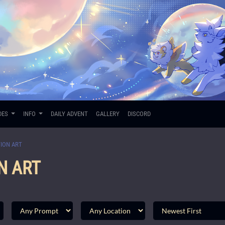
DES
INFO
DAILY ADVENT
GALLERY
DISCORD
ION ART
N ART