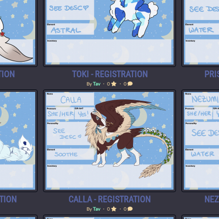
TION
TOKI - REGISTRATION
PRI
By
Tav
・ 0
・ 0
ATION
CALLA - REGISTRATION
NEZ
By
Tav
・ 0
・ 0