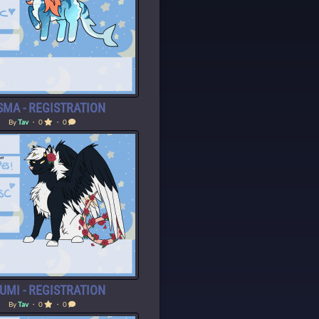
SMA - REGISTRATION
By
Tav
・ 0
・ 0
UMI - REGISTRATION
By
Tav
・ 0
・ 0