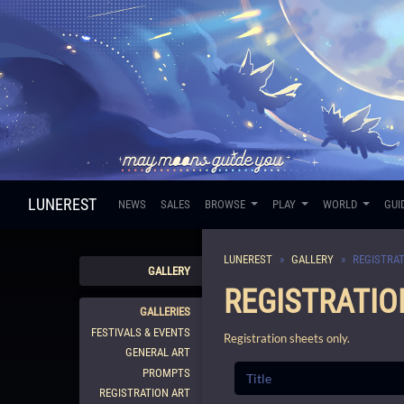
LUNEREST
NEWS
SALES
BROWSE
PLAY
WORLD
GUI
LUNEREST
GALLERY
REGISTRAT
GALLERY
REGISTRATIO
GALLERIES
FESTIVALS & EVENTS
Registration sheets only.
GENERAL ART
PROMPTS
REGISTRATION ART