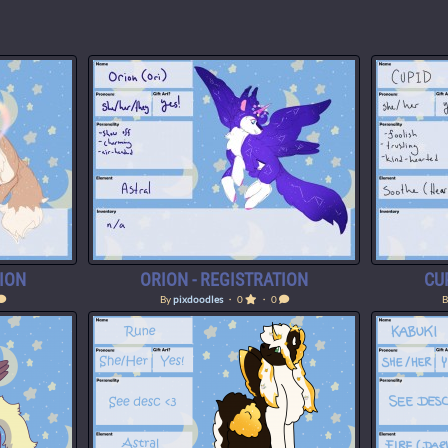
TION
ORION - REGISTRATION
CU
By
pixdoodles
・ 0
・ 0