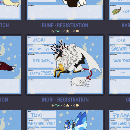
TION
RUNE - REGISTRATION
KAB
By
Tav
・ 0
・ 0
TION
INORI - REGISTRATION
C
By
Tav
・ 0
・ 0