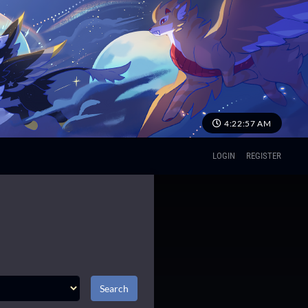
4:23:00 AM
LOGIN
REGISTER