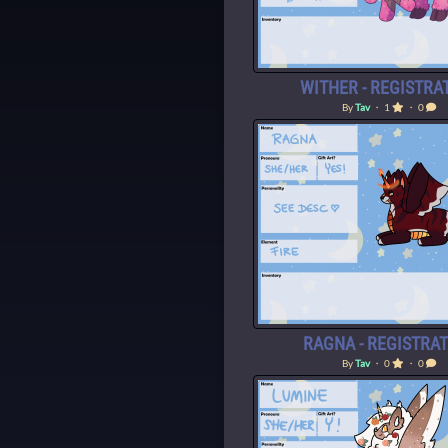
WITHER - REGISTRA
By
Tav
・ 1
・ 0
RAGNA - REGISTRA
By
Tav
・ 0
・ 0