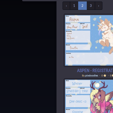
‹
1
2
3
›
ASPEN - REGISTRA
By
pixdoodles
・ 0
・ 0