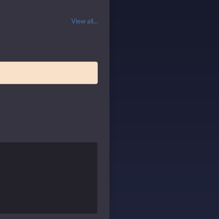
View all...