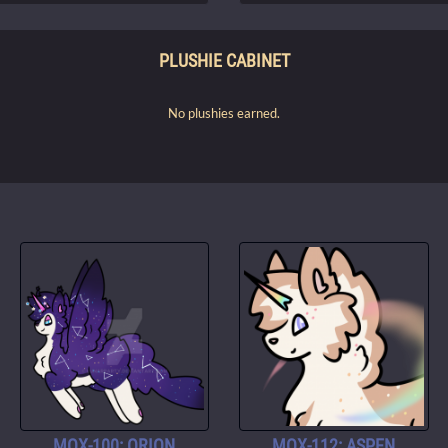
PLUSHIE CABINET
No plushies earned.
MOX-100: ORION
MOX-112: ASPEN