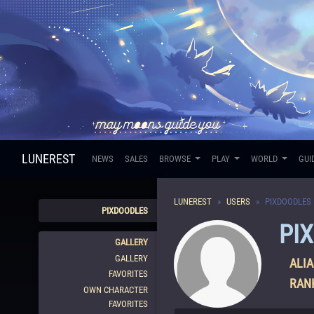
LUNEREST
NEWS
SALES
BROWSE
PLAY
WORLD
GUI
LUNEREST
USERS
PIXDOODLES
PIXDOODLES
PI
GALLERY
GALLERY
ALIA
FAVORITES
RAN
OWN CHARACTER
FAVORITES