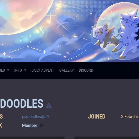
DES
INFO
DAILY ADVENT
GALLERY
DISCORD
XDOODLES
S
JOINED
pixdoodles@dA
2 Februar
K
Member