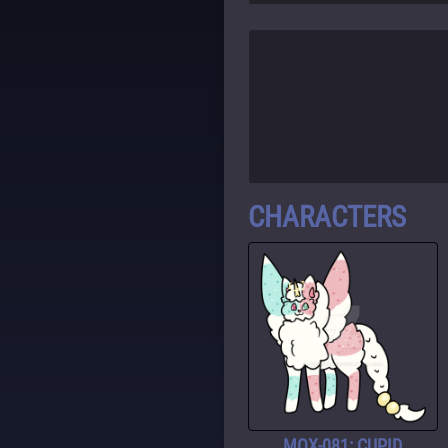
CHARACTERS
MOX-081: CUPID