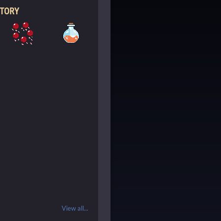
NTORY
View all...