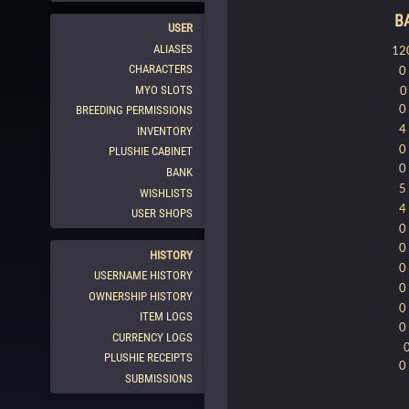
B
USER
ALIASES
12
CHARACTERS
0
MYO SLOTS
0
BREEDING PERMISSIONS
4
INVENTORY
0
PLUSHIE CABINET
0
BANK
5
WISHLISTS
4
USER SHOPS
0
0
HISTORY
0
USERNAME HISTORY
0
OWNERSHIP HISTORY
0
ITEM LOGS
0
CURRENCY LOGS
PLUSHIE RECEIPTS
0
SUBMISSIONS