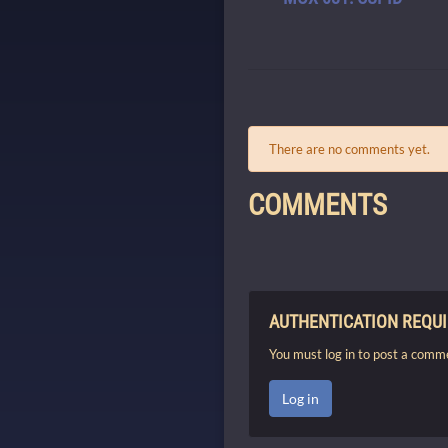
There are no comments yet.
COMMENTS
AUTHENTICATION REQU
You must log in to post a comm
Log in