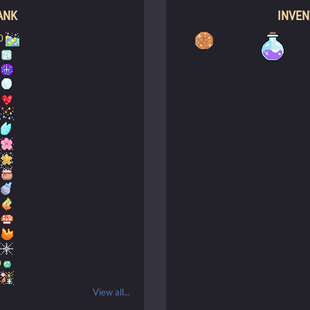
ANK
INVE
0
0
0
View all...