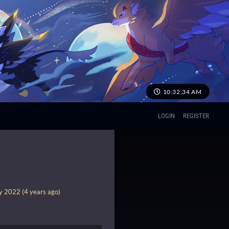
10:32:35 AM
LOGIN
REGISTER
y 2022 (4 years ago)