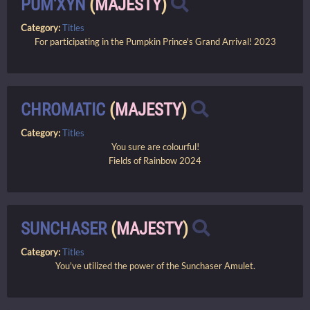
PUM'XYN
(
MAJESTY
)
Category:
Titles
For participating in the Pumpkin Prince's Grand Arrival! 2023
CHROMATIC
(
MAJESTY
)
Category:
Titles
You sure are colourful!
Fields of Rainbow 2024
SUNCHASER
(
MAJESTY
)
Category:
Titles
You've utilized the power of the Sunchaser Amulet.