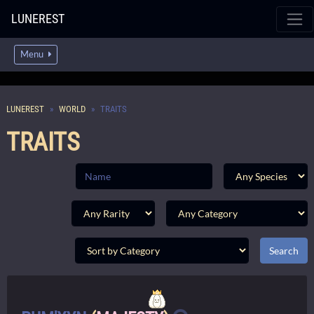
LUNEREST
Menu
LUNEREST
WORLD
TRAITS
TRAITS