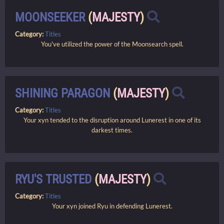
MOONSEEKER
(
MAJESTY
)
Category:
Titles
You've utilized the power of the Moonsearch spell.
SHINING PARAGON
(
MAJESTY
)
Category:
Titles
Your xyn tended to the disruption around Lunerest in one of its
darkest times.
RYU'S TRUSTED
(
MAJESTY
)
Category:
Titles
Your xyn joined Ryu in defending Lunerest.