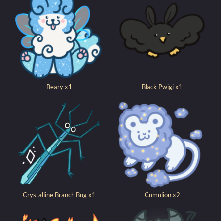
Beary x1
Black Pwigi x1
Crystalline Branch Bug x1
Cumulion x2