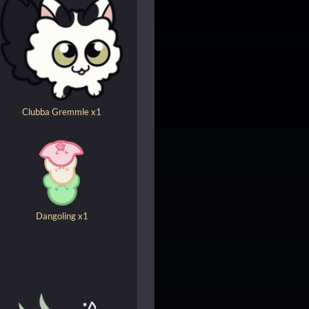
Clubba Gremmle x1
Dangoling x1