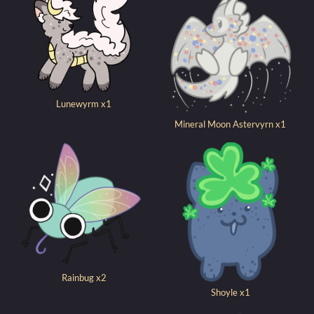
Lunewyrm x1
Mineral Moon Astervyrn x1
Rainbug x2
Shoyle x1