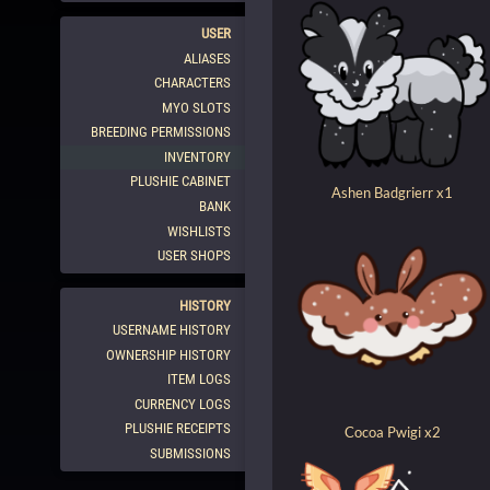
USER
ALIASES
CHARACTERS
MYO SLOTS
BREEDING PERMISSIONS
INVENTORY
PLUSHIE CABINET
Ashen Badgrierr x1
BANK
WISHLISTS
USER SHOPS
HISTORY
USERNAME HISTORY
OWNERSHIP HISTORY
ITEM LOGS
CURRENCY LOGS
PLUSHIE RECEIPTS
Cocoa Pwigi x2
SUBMISSIONS