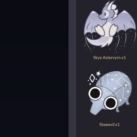
Skye Astervyrn x1
Stweevil x1