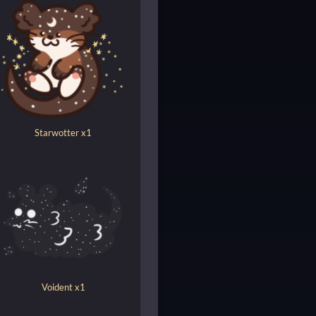
Starwotter x1
Voident x1