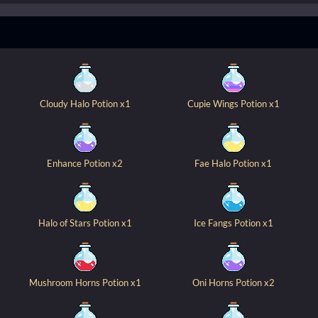
Cloudy Halo Potion x1
Cupie Wings Potion x1
Enhance Potion x2
Fae Halo Potion x1
Halo of Stars Potion x1
Ice Fangs Potion x1
Mushroom Horns Potion x1
Oni Horns Potion x2