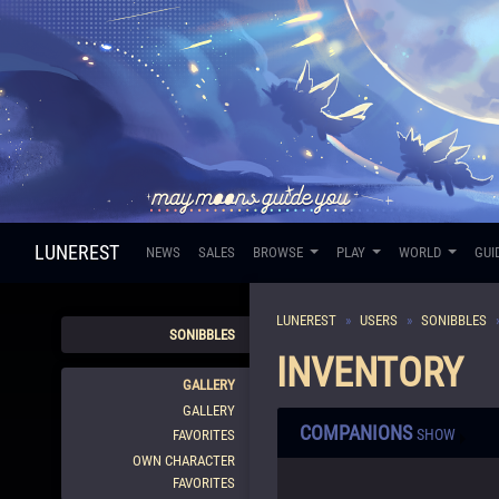
LUNEREST
NEWS
SALES
BROWSE
PLAY
WORLD
GUI
LUNEREST
USERS
SONIBBLES
SONIBBLES
INVENTORY
GALLERY
GALLERY
COMPANIONS
SHOW
FAVORITES
OWN CHARACTER
FAVORITES