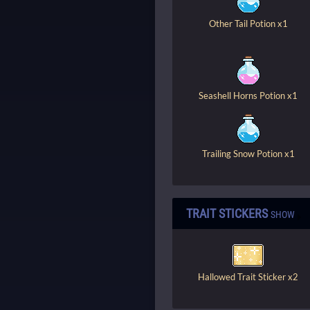
Other Tail Potion x1
Seashell Horns Potion x1
Trailing Snow Potion x1
TRAIT STICKERS
SHOW
Hallowed Trait Sticker x2