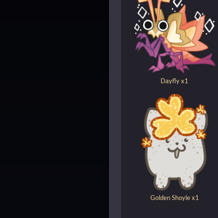
Dayfly x1
Golden Shoyle x1