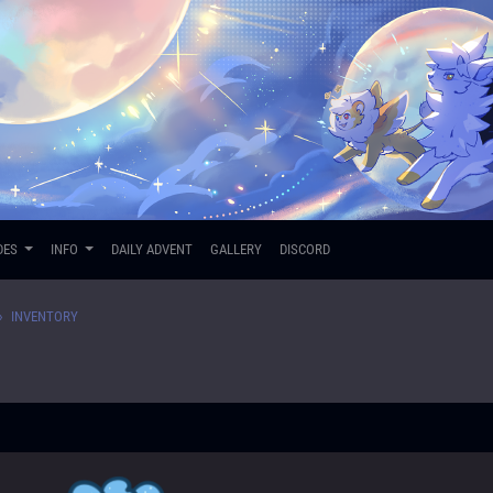
DES
INFO
DAILY ADVENT
GALLERY
DISCORD
INVENTORY