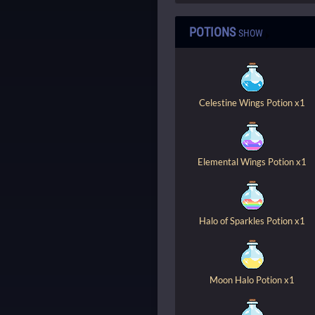
POTIONS
SHOW
Celestine Wings Potion x1
Elemental Wings Potion x1
Halo of Sparkles Potion x1
Moon Halo Potion x1