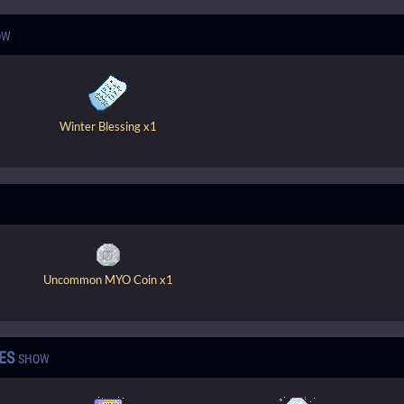
OW
Winter Blessing x1
Uncommon MYO Coin x1
ES
SHOW