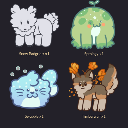
Snow Badgrierr x1
Sproingy x1
Swubble x1
Timberwulf x1