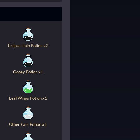
Eclipse Halo Potion x2
Gooey Potion x1
Leaf Wings Potion x1
Other Ears Potion x1