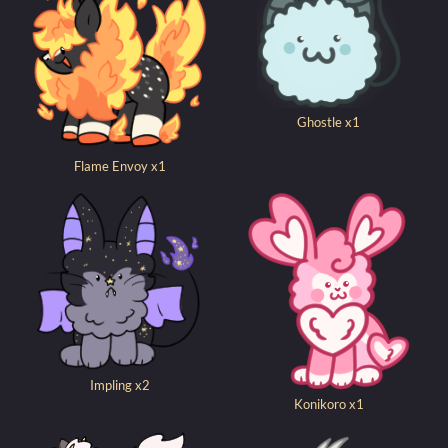
Ghostle x1
Flame Envoy x1
Impling x2
Konikoro x1