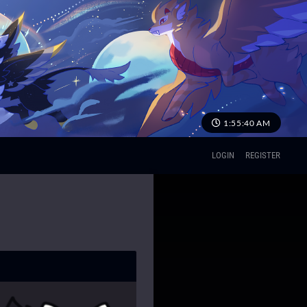
1:55:41 AM
LOGIN
REGISTER