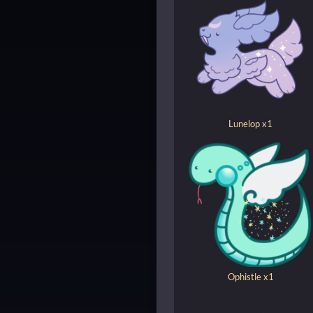
Lunelop x1
Ophistle x1