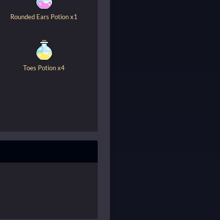
Rounded Ears Potion x1
Toes Potion x4