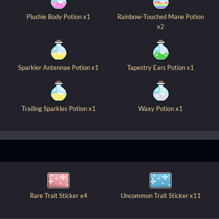
Plushie Body Potion x1
Rainbow-Touched Mane Potion
x2
Sparkler Antennae Potion x1
Tapestry Ears Potion x1
Trailing Sparkles Potion x1
Waxy Potion x1
Rare Trait Sticker x4
Uncommon Trait Sticker x11