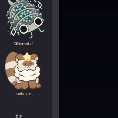
Glitterpod x1
Luminuki x1