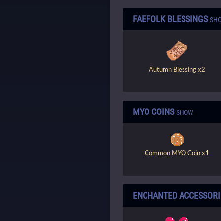
FAEFOLK BLESSINGS
SH
Autumn Blessing x2
MYO COINS
SHOW
Common MYO Coin x1
ENCHANTED ACCESSORI