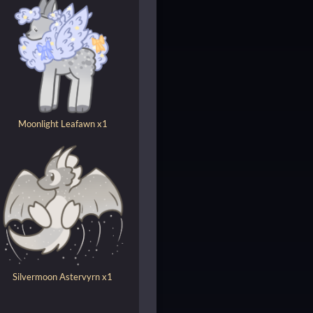
Moonlight Leafawn x1
Silvermoon Astervyrn x1