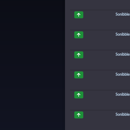
Sonibble
Sonibble
Sonibble
Sonibble
Sonibble
Sonibble