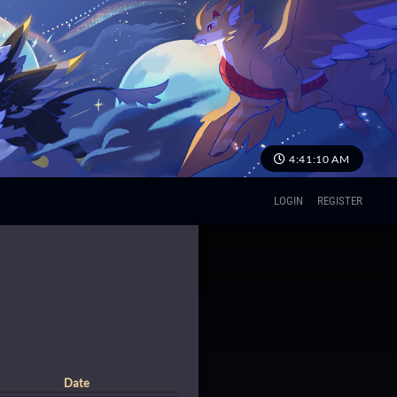
4:41:11 AM
LOGIN
REGISTER
Date