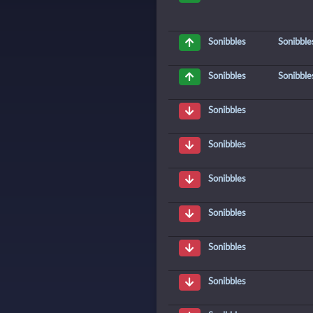
Sonibble
Sonibbles
Sonibble
Sonibbles
Sonibbles
Sonibbles
Sonibbles
Sonibbles
Sonibbles
Sonibbles