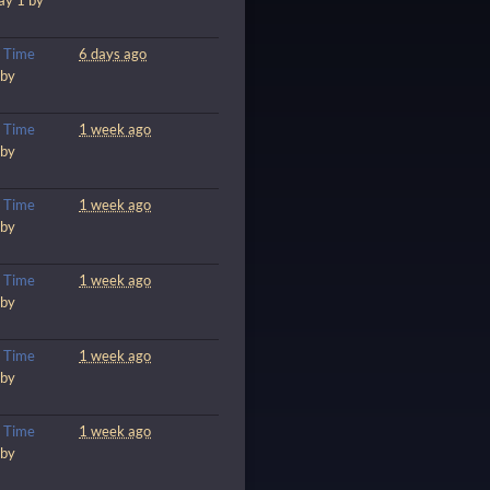
ay 1 by
m
Time
6 days ago
 by
m
Time
1 week ago
 by
m
Time
1 week ago
 by
m
Time
1 week ago
 by
m
Time
1 week ago
 by
m
Time
1 week ago
 by