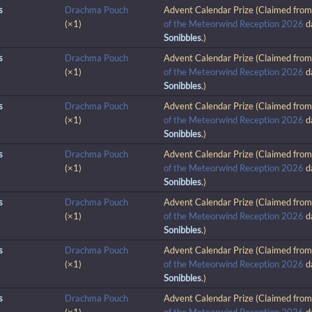
s
Drachma Pouch
Advent Calendar Prize (Claimed fro
(×1)
of the Meteorwind Reception 2026
d
Sonibbles
.)
s
Drachma Pouch
Advent Calendar Prize (Claimed fro
(×1)
of the Meteorwind Reception 2026
d
Sonibbles
.)
s
Drachma Pouch
Advent Calendar Prize (Claimed fro
(×1)
of the Meteorwind Reception 2026
d
Sonibbles
.)
s
Drachma Pouch
Advent Calendar Prize (Claimed fro
(×1)
of the Meteorwind Reception 2026
d
Sonibbles
.)
s
Drachma Pouch
Advent Calendar Prize (Claimed fro
(×1)
of the Meteorwind Reception 2026
d
Sonibbles
.)
s
Drachma Pouch
Advent Calendar Prize (Claimed fro
(×1)
of the Meteorwind Reception 2026
d
Sonibbles
.)
s
Drachma Pouch
Advent Calendar Prize (Claimed fro