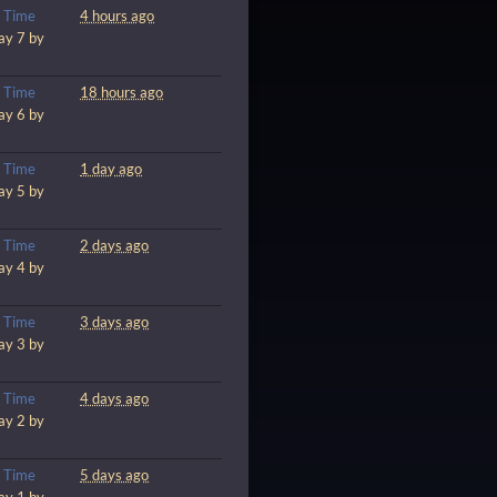
m
Time
4 hours ago
ay 7 by
m
Time
18 hours ago
ay 6 by
m
Time
1 day ago
ay 5 by
m
Time
2 days ago
ay 4 by
m
Time
3 days ago
ay 3 by
m
Time
4 days ago
ay 2 by
m
Time
5 days ago