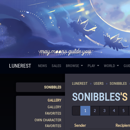
LUNEREST
NEWS
SALES
BROWSE
PLAY
WORLD
GUI
LUNEREST
USERS
SONIBBLES
SONIBBLES
SONIBBLES
'S
GALLERY
GALLERY
‹
1
2
3
4
5
FAVORITES
OWN CHARACTER
Sender
Recipien
FAVORITES