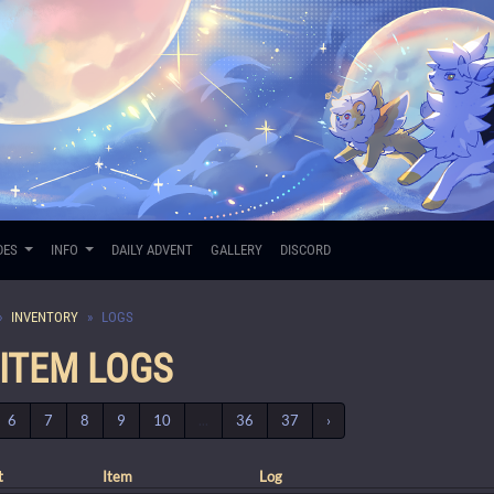
DES
INFO
DAILY ADVENT
GALLERY
DISCORD
INVENTORY
LOGS
 ITEM LOGS
6
7
8
9
10
...
36
37
›
t
Item
Log