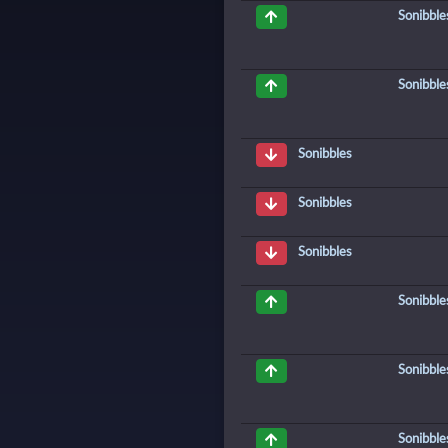
Sonibble
Sonibble
Sonibbles
Sonibbles
Sonibbles
Sonibble
Sonibble
Sonibble