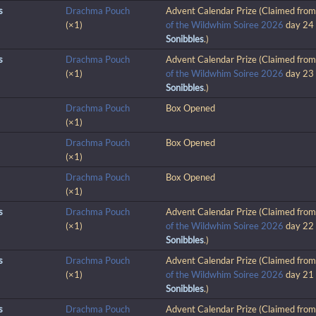
s
Drachma Pouch
Advent Calendar Prize (Claimed fro
(×1)
of the Wildwhim Soiree 2026
day 24
Sonibbles
.)
s
Drachma Pouch
Advent Calendar Prize (Claimed fro
(×1)
of the Wildwhim Soiree 2026
day 23
Sonibbles
.)
Drachma Pouch
Box Opened
(×1)
Drachma Pouch
Box Opened
(×1)
Drachma Pouch
Box Opened
(×1)
s
Drachma Pouch
Advent Calendar Prize (Claimed fro
(×1)
of the Wildwhim Soiree 2026
day 22
Sonibbles
.)
s
Drachma Pouch
Advent Calendar Prize (Claimed fro
(×1)
of the Wildwhim Soiree 2026
day 21
Sonibbles
.)
s
Drachma Pouch
Advent Calendar Prize (Claimed fro