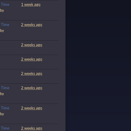
m
Time
1 week ago
 by
m
Time
2 weeks ago
 by
2 weeks ago
2 weeks ago
2 weeks ago
m
Time
2 weeks ago
 by
m
Time
2 weeks ago
 by
m
Time
2 weeks ago