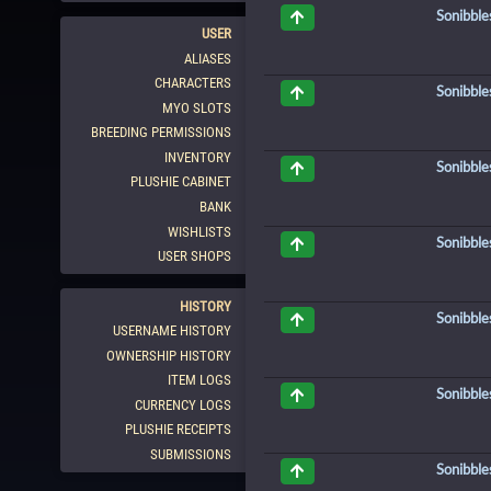
Sonibble
USER
ALIASES
CHARACTERS
Sonibble
MYO SLOTS
BREEDING PERMISSIONS
INVENTORY
Sonibble
PLUSHIE CABINET
BANK
WISHLISTS
Sonibble
USER SHOPS
HISTORY
Sonibble
USERNAME HISTORY
OWNERSHIP HISTORY
ITEM LOGS
Sonibble
CURRENCY LOGS
PLUSHIE RECEIPTS
SUBMISSIONS
Sonibble