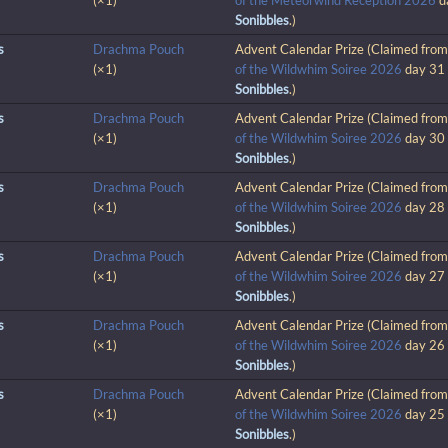
(×1)
of the Meteorwind Reception 2026
d
Sonibbles
.)
s
Drachma Pouch
Advent Calendar Prize (Claimed fro
(×1)
of the Wildwhim Soiree 2026
day 31
Sonibbles
.)
s
Drachma Pouch
Advent Calendar Prize (Claimed fro
(×1)
of the Wildwhim Soiree 2026
day 30
Sonibbles
.)
s
Drachma Pouch
Advent Calendar Prize (Claimed fro
(×1)
of the Wildwhim Soiree 2026
day 28
Sonibbles
.)
s
Drachma Pouch
Advent Calendar Prize (Claimed fro
(×1)
of the Wildwhim Soiree 2026
day 27
Sonibbles
.)
s
Drachma Pouch
Advent Calendar Prize (Claimed fro
(×1)
of the Wildwhim Soiree 2026
day 26
Sonibbles
.)
s
Drachma Pouch
Advent Calendar Prize (Claimed fro
(×1)
of the Wildwhim Soiree 2026
day 25
Sonibbles
.)