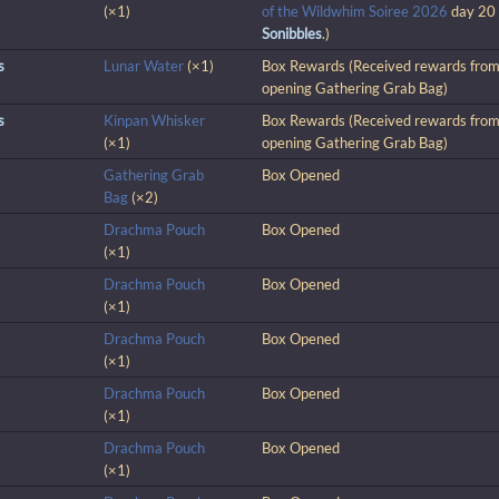
(×1)
of the Wildwhim Soiree 2026
day 20
Sonibbles
.)
s
Lunar Water
(×1)
Box Rewards (Received rewards fro
opening Gathering Grab Bag)
s
Kinpan Whisker
Box Rewards (Received rewards fro
(×1)
opening Gathering Grab Bag)
Gathering Grab
Box Opened
Bag
(×2)
Drachma Pouch
Box Opened
(×1)
Drachma Pouch
Box Opened
(×1)
Drachma Pouch
Box Opened
(×1)
Drachma Pouch
Box Opened
(×1)
Drachma Pouch
Box Opened
(×1)