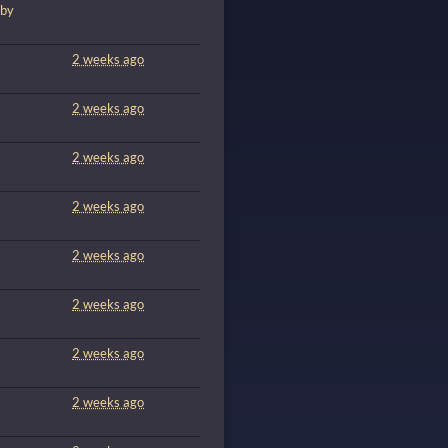
 by
m
2 weeks ago
m
2 weeks ago
2 weeks ago
2 weeks ago
2 weeks ago
2 weeks ago
2 weeks ago
2 weeks ago