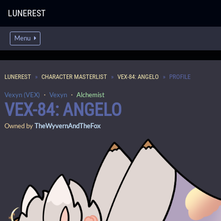
LUNEREST
Menu
LUNEREST
CHARACTER MASTERLIST
VEX-84: ANGELO
PROFILE
Vexyn (VEX)
・
Vexyn
・
Alchemist
VEX-84: ANGELO
Owned by
TheWyvernAndTheFox