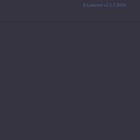
© Lunerest v2.1.7 2026