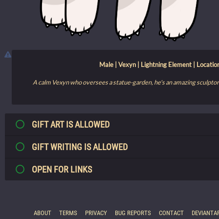
Male | Vexyn | Lightning Element | Locati
A calm Vexyn who oversees a statue-garden, he's an amazing sculptor 
GIFT ART IS ALLOWED
GIFT WRITING IS ALLOWED
OPEN FOR LINKS
ABOUT
TERMS
PRIVACY
BUG REPORTS
CONTACT
DEVIANTA