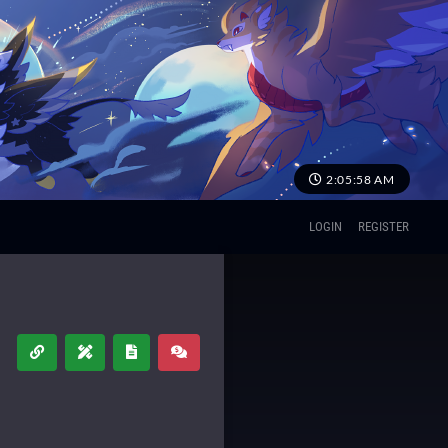
2:05:59 AM
LOGIN
REGISTER