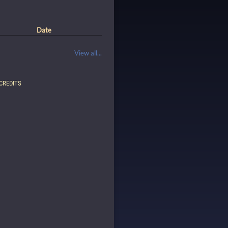
Date
View all...
CREDITS