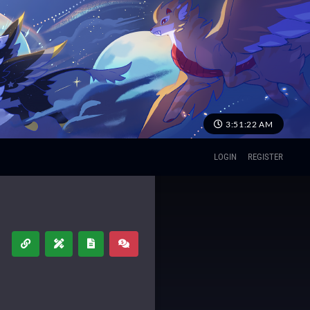
3:51:22 AM
LOGIN
REGISTER