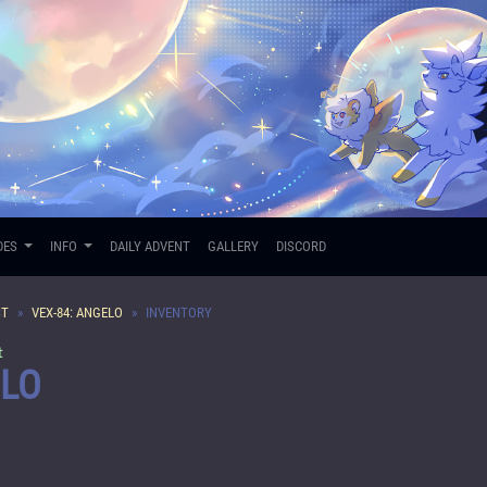
DES
INFO
DAILY ADVENT
GALLERY
DISCORD
ST
VEX-84: ANGELO
INVENTORY
t
ELO