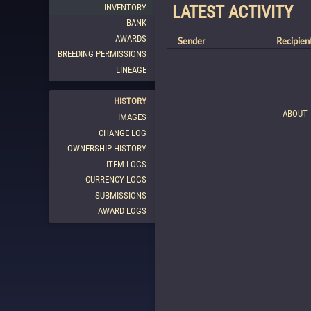
INVENTORY
LATEST ACTIVITY
BANK
AWARDS
Sender
Recipien
BREEDING PERMISSIONS
LINEAGE
HISTORY
ABOUT
IMAGES
CHANGE LOG
OWNERSHIP HISTORY
ITEM LOGS
CURRENCY LOGS
SUBMISSIONS
AWARD LOGS