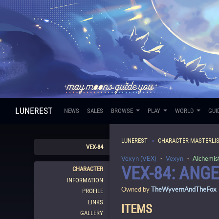
LUNEREST
NEWS
SALES
BROWSE
PLAY
WORLD
GUI
LUNEREST
CHARACTER MASTERLI
VEX-84
Vexyn (VEX)
・
Vexyn
・
Alchemis
VEX-84: ANG
CHARACTER
INFORMATION
Owned by
TheWyvernAndTheFox
PROFILE
LINKS
ITEMS
GALLERY