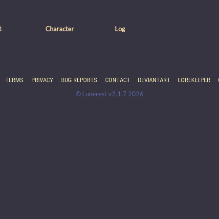
t
Character
Log
TERMS
PRIVACY
BUG REPORTS
CONTACT
DEVIANTART
LOREKEEPER
© Lunerest v2.1.7 2026