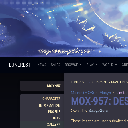
LUNEREST
NEWS
SALES
BROWSE
PLAY
WORLD
GUI
LUNEREST
CHARACTER MASTERLI
MOX-957
Moxyn (MOX)
・
Moxyn
・
Limite
MOX-957: D
CHARACTER
INFORMATION
Owned by
BelayaGora
PROFILE
LINKS
These images are user-submitted and
GALLERY