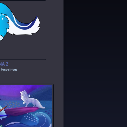
NA 2
y
Pandelirious