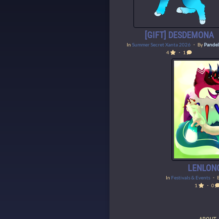
[GIFT] DESDEMONA
In
Summer Secret Xanta 2026
・ By
Pandel
4
・ 1
LENLON
In
Festivals & Events
・ 
1
・ 0