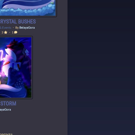
 CRYSTAL BUSHES
 & Events
・ By
BelayaGora
3
・ 1
E STORM
layaGora