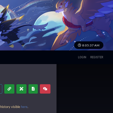
8:05:38 AM
LOGIN
REGISTER
history visible
here
.