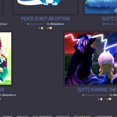
PEACE IS NOT AN OPTION
[GIFT]
irious
In
General Art
・ By
BelayaGora
In
Festivals
1
・ 0
GS
[GIFT] CHASING TH
By
BelayaGora
In
Festivals & Events
・ By
Be
3
・ 0