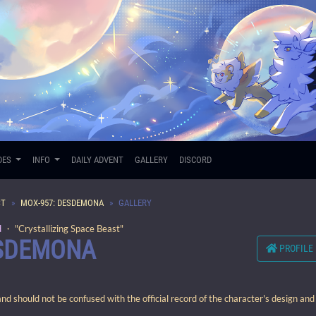
DES
INFO
DAILY ADVENT
GALLERY
DISCORD
ST
MOX-957: DESDEMONA
GALLERY
d
・ "Crystallizing Space Beast"
ESDEMONA
PROFILE
 should not be confused with the official record of the character's design and 