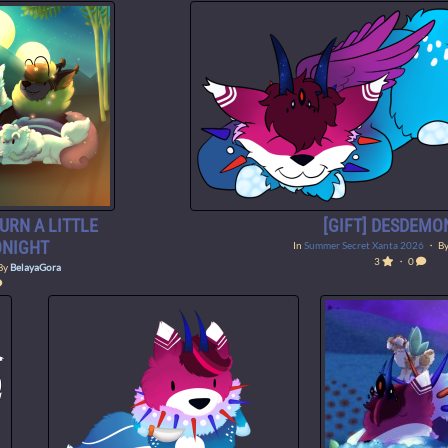
BURN A LITTLE
[GIFT] DESDEMO
ONIGHT
In
Summer Secret Xanta 2026
・ B
3
・ 0
By
BelayaGora