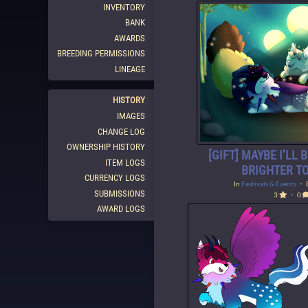
INVENTORY
BANK
AWARDS
BREEDING PERMISSIONS
LINEAGE
HISTORY
IMAGES
CHANGE LOG
OWNERSHIP HISTORY
[GIFT] MAYBE I’LL 
ITEM LOGS
BRIGHTER T
CURRENCY LOGS
In
Festivals & Events
・ 
SUBMISSIONS
3
・ 0
AWARD LOGS