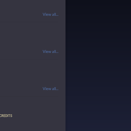
View all...
View all...
View all...
CREDITS