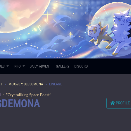
DES
INFO
DAILY ADVENT
GALLERY
DISCORD
ST
MOX-957: DESDEMONA
LINEAGE
d
・ "Crystallizing Space Beast"
ESDEMONA
PROFILE