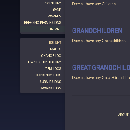
INVENTORY
Doesn't have any Children.
BANK
AWARDS
BREEDING PERMISSIONS
GRANDCHILDREN
LINEAGE
Doesn't have any Grandchildren.
HISTORY
IMAGES
CHANGE LOG
OWNERSHIP HISTORY
GREAT-GRANDCHIL
ITEM LOGS
CURRENCY LOGS
Doesn't have any Great-Grandchil
SUBMISSIONS
AWARD LOGS
ABOUT