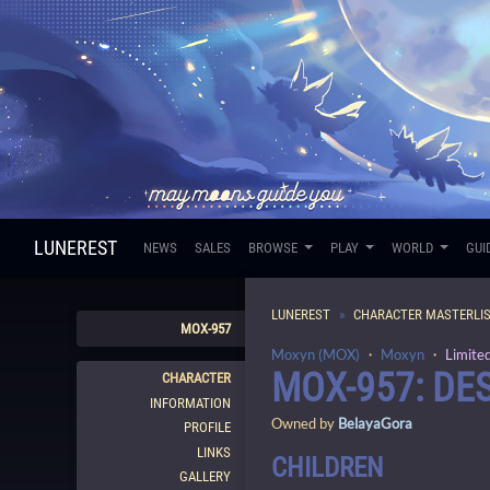
LUNEREST
NEWS
SALES
BROWSE
PLAY
WORLD
GUI
LUNEREST
CHARACTER MASTERLI
MOX-957
Moxyn (MOX)
・
Moxyn
・
Limite
MOX-957: D
CHARACTER
INFORMATION
Owned by
BelayaGora
PROFILE
LINKS
CHILDREN
GALLERY