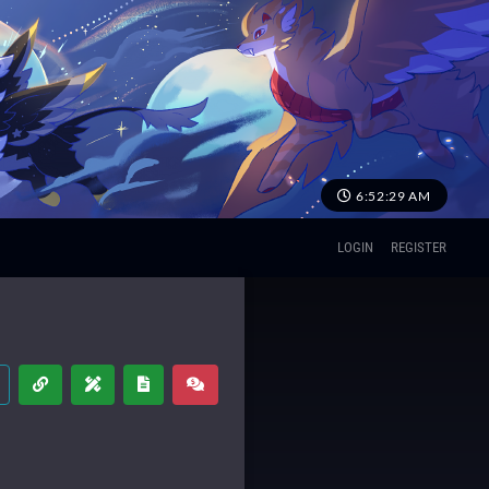
6:52:29 AM
LOGIN
REGISTER