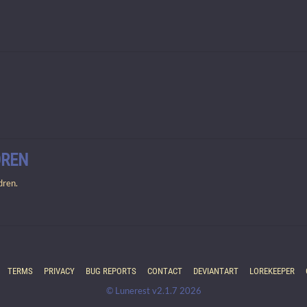
DREN
dren.
TERMS
PRIVACY
BUG REPORTS
CONTACT
DEVIANTART
LOREKEEPER
© Lunerest v2.1.7 2026