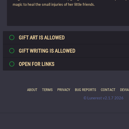
magic to heal the small injuries of her little friends.
GIFT ART IS ALLOWED
GIFT WRITING IS ALLOWED
OPEN FOR LINKS
ABOUT
TERMS
PRIVACY
BUG REPORTS
CONTACT
DEVI
© Lunerest v2.1.7 2026