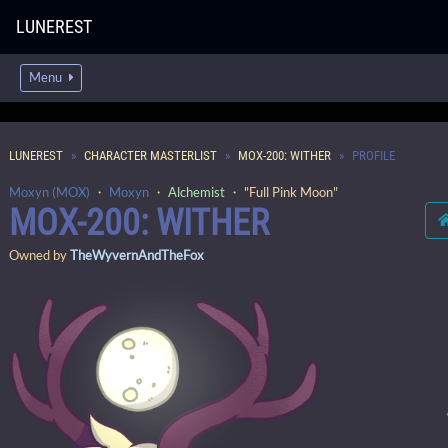
LUNEREST
Menu
LUNEREST
CHARACTER MASTERLIST
MOX-200: WITHER
PROFILE
Moxyn (MOX)
・
Moxyn
・
Alchemist
・ "Full Pink Moon"
MOX-200: WITHER
Owned by
TheWyvernAndTheFox