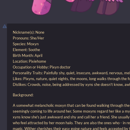
Nickname(s): None
Pronouns: She/Her
Species: Moxyn
Element: Soothe
Birth Month: April
Location: Pixiehome
Occupation or Hobby: Pixyn doctor
Personality Traits: Painfully shy, quiet, insecure, awkward, nervous, me
Likes: Pixyns, nature, quiet nights, the moons, long walks through the fo
Dislikes: Crowds, noise, being addressed by xyns she doesn't know, aw
Background:
A somewhat melancholic moxyn that can be found walking through the f
seemingly coming to life around her. Some moxyns regard her like a myt
xyns know she's just awkward and shy and call her a friend. She usually
who feel attracted by her moon halo. They are also the ones who - in rea
magic. Wither cherishes their easy going nature and feels accepted by 