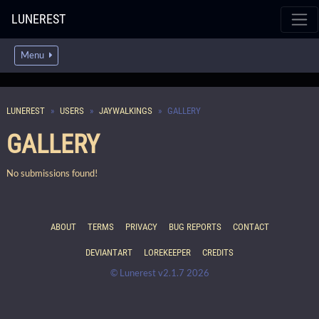
LUNEREST
Menu
LUNEREST
USERS
JAYWALKINGS
GALLERY
GALLERY
No submissions found!
ABOUT
TERMS
PRIVACY
BUG REPORTS
CONTACT
DEVIANTART
LOREKEEPER
CREDITS
© Lunerest v2.1.7 2026