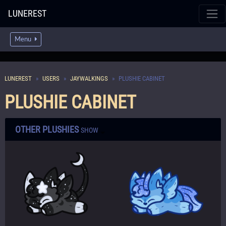
LUNEREST
Menu
LUNEREST
USERS
JAYWALKINGS
PLUSHIE CABINET
PLUSHIE CABINET
OTHER PLUSHIES
SHOW