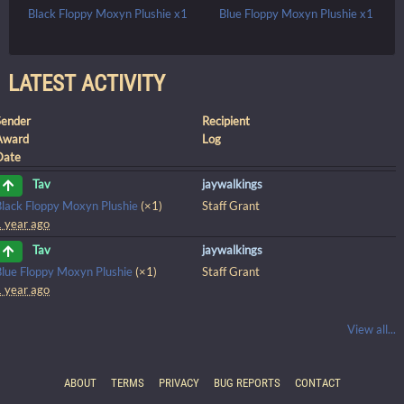
Black Floppy Moxyn Plushie x1
Blue Floppy Moxyn Plushie x1
LATEST ACTIVITY
Sender
Recipient
Award
Log
Date
jaywalkings
Tav
Black Floppy Moxyn Plushie
(×1)
Staff Grant
1 year ago
jaywalkings
Tav
Blue Floppy Moxyn Plushie
(×1)
Staff Grant
1 year ago
View all...
ABOUT
TERMS
PRIVACY
BUG REPORTS
CONTACT