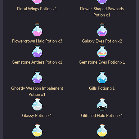
Floral Wings Potion x1
Flower-Shaped Pawpads
Potion x1
Flowercrown Halo Potion x3
Galaxy Eyes Potion x2
Gemstone Antlers Potion x1
Gemstone Eyes Potion x1
Ghostly Weapon Impalement
Gills Potion x1
Potion x1
Glassy Potion x1
Glitched Halo Potion x1