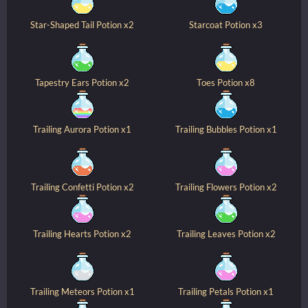
Star-Shaped Tail Potion x2
Starcoat Potion x3
Tapestry Ears Potion x2
Toes Potion x8
Trailing Aurora Potion x1
Trailing Bubbles Potion x1
Trailing Confetti Potion x2
Trailing Flowers Potion x2
Trailing Hearts Potion x2
Trailing Leaves Potion x2
Trailing Meteors Potion x1
Trailing Petals Potion x1