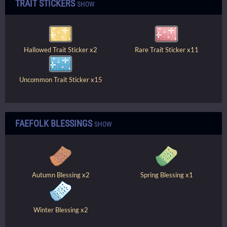
TRAIT STICKERS
SHOW
Hallowed Trait Sticker x2
Rare Trait Sticker x11
Uncommon Trait Sticker x15
FAEFOLK BLESSINGS
SHOW
Autumn Blessing x2
Spring Blessing x1
Winter Blessing x2