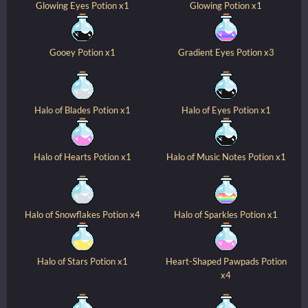
Glowing Eyes Potion x1
Glowing Potion x1
Gooey Potion x1
Gradient Eyes Potion x3
Halo of Blades Potion x1
Halo of Eyes Potion x1
Halo of Hearts Potion x1
Halo of Music Notes Potion x1
Halo of Snowflakes Potion x4
Halo of Sparkles Potion x1
Halo of Stars Potion x1
Heart-Shaped Pawpads Potion
x4