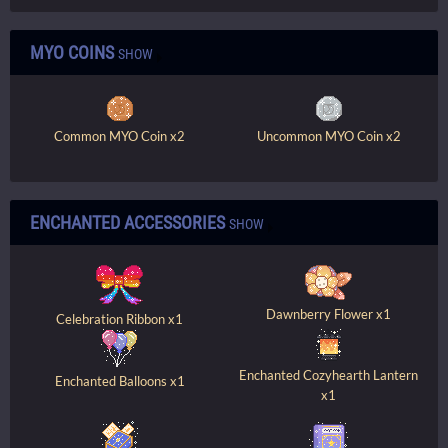
MYO COINS
SHOW
Common MYO Coin x2
Uncommon MYO Coin x2
ENCHANTED ACCESSORIES
SHOW
Dawnberry Flower x1
Celebration Ribbon x1
Enchanted Cozyhearth Lantern
Enchanted Balloons x1
x1