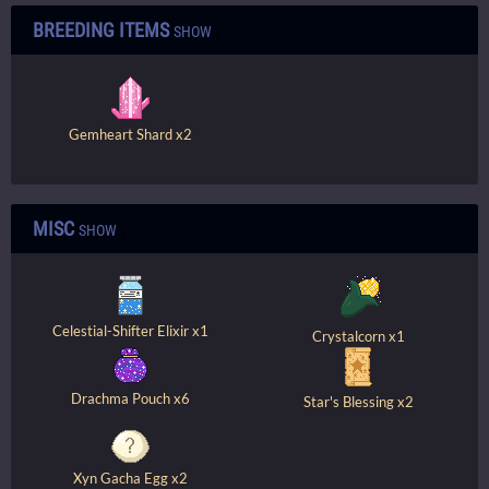
BREEDING ITEMS
SHOW
Gemheart Shard x2
MISC
SHOW
Celestial-Shifter Elixir x1
Crystalcorn x1
Drachma Pouch x6
Star's Blessing x2
Xyn Gacha Egg x2