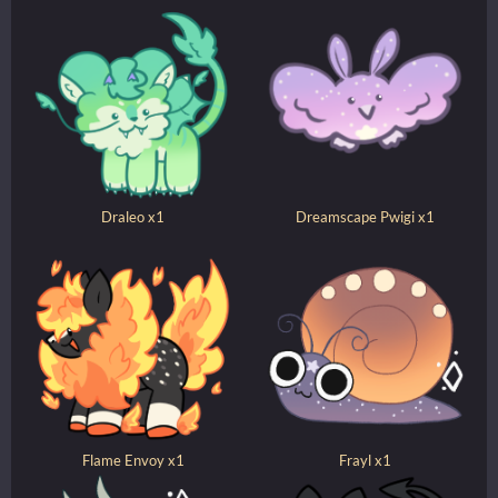
Draleo x1
Dreamscape Pwigi x1
Flame Envoy x1
Frayl x1