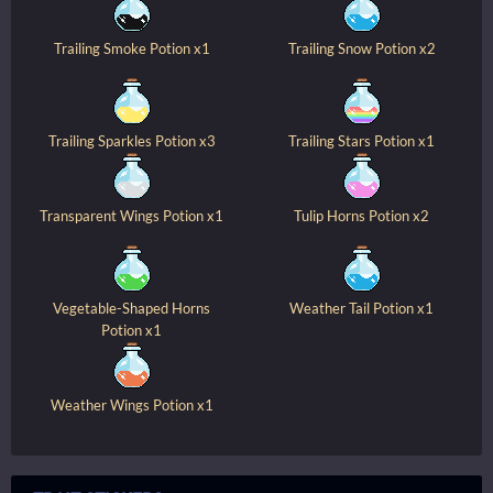
Trailing Smoke Potion x1
Trailing Snow Potion x2
Trailing Sparkles Potion x3
Trailing Stars Potion x1
Transparent Wings Potion x1
Tulip Horns Potion x2
Vegetable-Shaped Horns
Weather Tail Potion x1
Potion x1
Weather Wings Potion x1