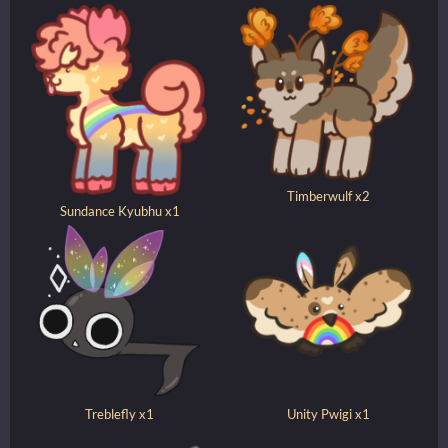
Timberwulf x2
Sundance Kyubhu x1
Treblefly x1
Unity Pwigi x1