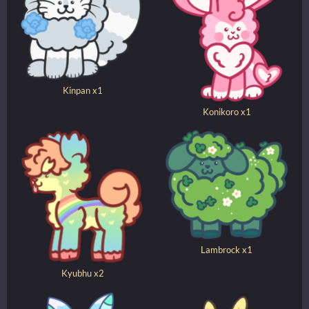
Kinpan x1
Konikoro x1
Lambrock x1
Kyubhu x2