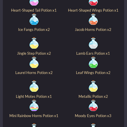
Heart-Shaped Tail Potion x1
Heart-Shaped Wings Potion x1
Ice Fangs Potion x2
Jacob Horns Potion x2
Jingle Step Potion x2
Lamb Ears Potion x1
Laurel Horns Potion x2
Leaf Wings Potion x2
Light Motes Potion x1
Metallic Potion x2
Mini Rainbow Horns Potion x1
Moody Eyes Potion x3