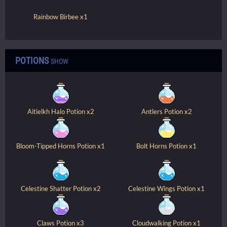
Rainbow Birbee x1
POTIONS
SHOW
Aitielkh Halo Potion x2
Antlers Potion x2
Bloom-Tipped Horns Potion x1
Bolt Horns Potion x1
Celestine Shatter Potion x2
Celestine Wings Potion x1
Claws Potion x3
Cloudwalking Potion x1