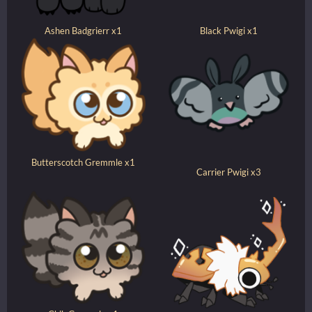
Ashen Badgrierr x1
Black Pwigi x1
Butterscotch Gremmle x1
Carrier Pwigi x3