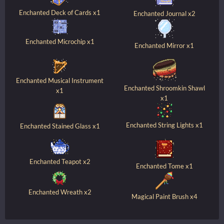
Enchanted Deck of Cards x1
Enchanted Journal x2
Enchanted Microchip x1
Enchanted Mirror x1
Enchanted Musical Instrument
Enchanted Shroomkin Shawl
x1
x1
Enchanted String Lights x1
Enchanted Stained Glass x1
Enchanted Teapot x2
Enchanted Tome x1
Enchanted Wreath x2
Magical Paint Brush x4