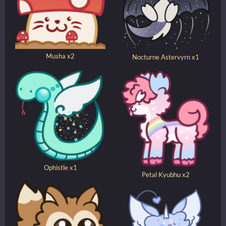
Musha x2
Nocturne Astervyrn x1
Ophistle x1
Petal Kyubhu x2