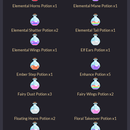
Elemental Horns Potion x1
Elemental Mane Potion x1
Elemental Shatter Potion x2
Elemental Tail Potion x1
Elemental Wings Potion x1
Elf Ears Potion x1
Ember Step Potion x1
Enhance Potion x5
Fairy Dust Potion x3
Fairy Wings Potion x2
Floating Horns Potion x2
Floral Takeover Potion x1