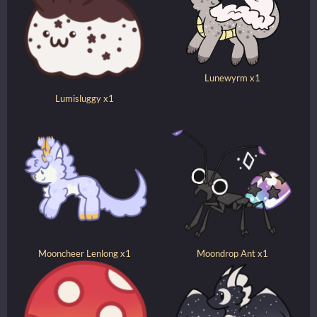
Lunewyrm x1
Lumisluggy x1
Mooncheer Lenlong x1
Moondrop Ant x1