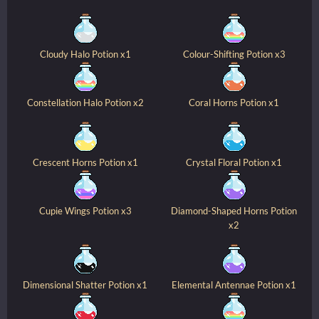
Cloudy Halo Potion x1
Colour-Shifting Potion x3
Constellation Halo Potion x2
Coral Horns Potion x1
Crescent Horns Potion x1
Crystal Floral Potion x1
Cupie Wings Potion x3
Diamond-Shaped Horns Potion
x2
Dimensional Shatter Potion x1
Elemental Antennae Potion x1