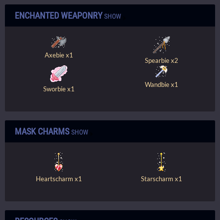
ENCHANTED WEAPONRY
SHOW
Axebie x1
Spearbie x2
Wandbie x1
Sworbie x1
MASK CHARMS
SHOW
Heartscharm x1
Starscharm x1