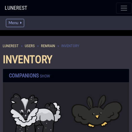
LUNEREST
Menu
LUNEREST
USERS
REMRAIN
INVENTORY
INVENTORY
COMPANIONS
SHOW