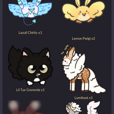
Lazuli Chirity x1
Lemon Pwigi x2
Lil Tux Gremmle x1
Lumihoot x1