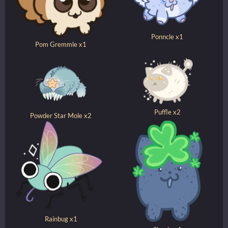
Ponncle x1
Pom Gremmle x1
Puffle x2
Powder Star Mole x2
Rainbug x1