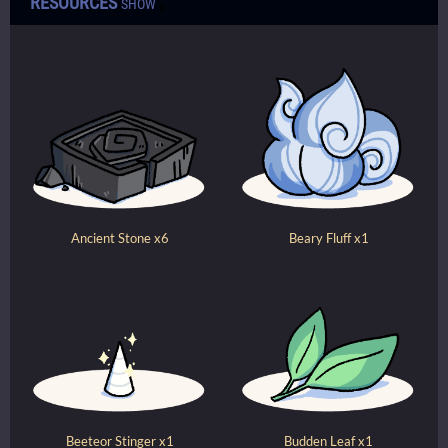
RESOURCES
SHOW
Ancient Stone x6
Beary Fluff x1
Beeteor Stinger x1
Budden Leaf x1