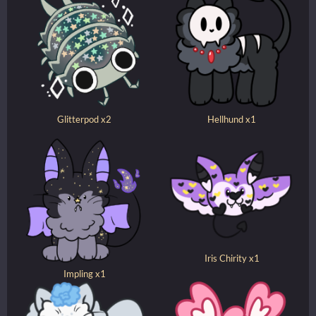
Glitterpod x2
Hellhund x1
Iris Chirity x1
Impling x1