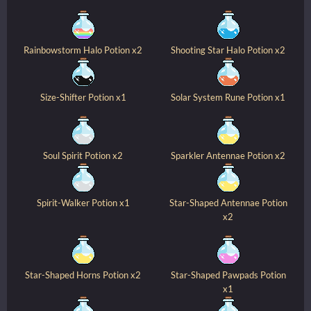
Rainbowstorm Halo Potion x2
Shooting Star Halo Potion x2
Size-Shifter Potion x1
Solar System Rune Potion x1
Soul Spirit Potion x2
Sparkler Antennae Potion x2
Spirit-Walker Potion x1
Star-Shaped Antennae Potion
x2
Star-Shaped Horns Potion x2
Star-Shaped Pawpads Potion
x1