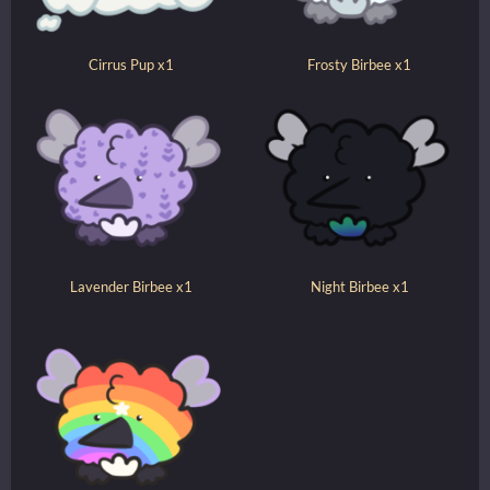
Cirrus Pup x1
Frosty Birbee x1
Lavender Birbee x1
Night Birbee x1