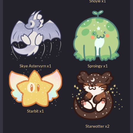
Shoyle x1
Skye Astervyrn x1
Sproingy x1
Starbit x1
Starwotter x2