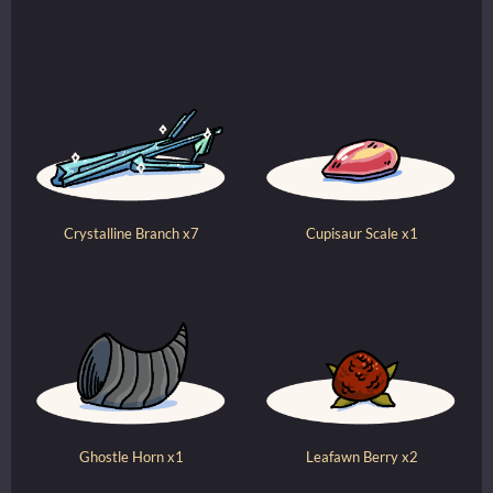
Crystalline Branch x7
Cupisaur Scale x1
Ghostle Horn x1
Leafawn Berry x2