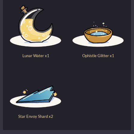
Lunar Water x1
Ophistle Glitter x1
Star Envoy Shard x2