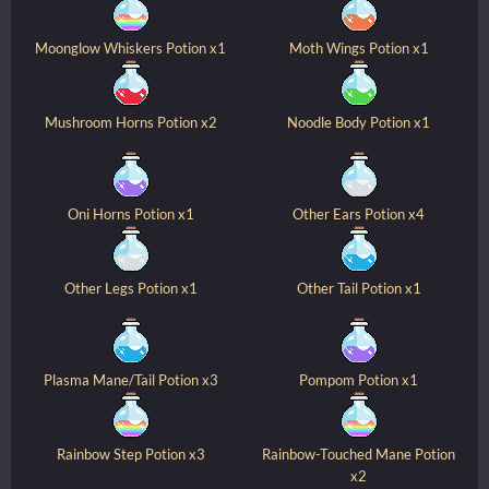
Moonglow Whiskers Potion x1
Moth Wings Potion x1
Mushroom Horns Potion x2
Noodle Body Potion x1
Oni Horns Potion x1
Other Ears Potion x4
Other Legs Potion x1
Other Tail Potion x1
Plasma Mane/Tail Potion x3
Pompom Potion x1
Rainbow Step Potion x3
Rainbow-Touched Mane Potion
x2