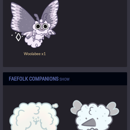
Woolabee x1
FAEFOLK COMPANIONS
SHOW