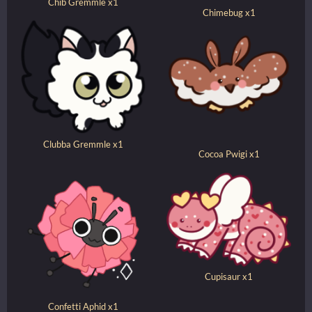
Chib Gremmle x1
Chimebug x1
Clubba Gremmle x1
Cocoa Pwigi x1
Cupisaur x1
Confetti Aphid x1