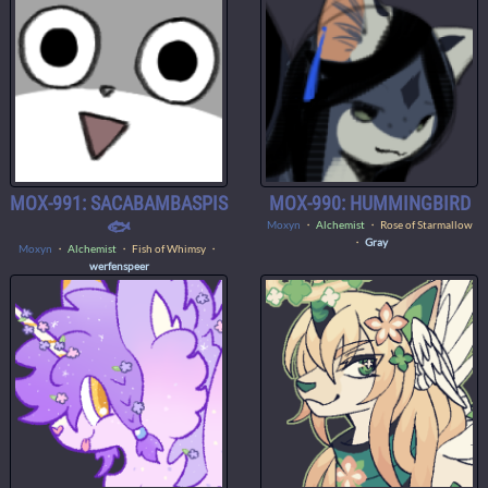
MOX-991: SACABAMBASPIS
MOX-990: HUMMINGBIRD
🐟
Moxyn
・
Alchemist
・ Rose of Starmallow
・
Gray
Moxyn
・
Alchemist
・ Fish of Whimsy ・
werfenspeer