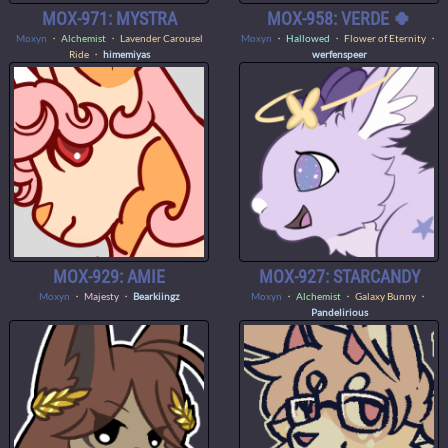
MOX-971: MYSTRA
MOX-958: VERDE 🍀
Moxyn
・
Alchemist
・ Lavender Carousel
Moxyn
・
Hallowed
・ Flower of Eternity ・
Ride ・
himemiyas
werfenspeer
MOX-929: AMIE
MOX-927: STARCANDY
Moxyn
・
Majesty
・
Bearkiingz
Moxyn
・
Alchemist
・ Galaxy Bunny ・
Pandelirious