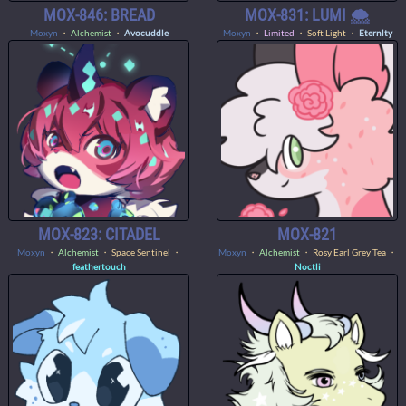
MOX-846: BREAD
MOX-831: LUMI 🌨️
Moxyn
・
Alchemist
・
Avocuddle
Moxyn
・
Limited
・ Soft Light ・
Eternlty
MOX-823: CITADEL
MOX-821
Moxyn
・
Alchemist
・ Space Sentinel ・
Moxyn
・
Alchemist
・ Rosy Earl Grey Tea ・
feathertouch
Noctli