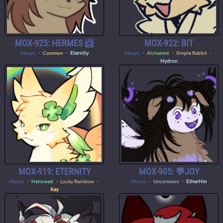
MOX-925: HERMES 📨
MOX-922: BIT
Moxyn
・
Common
・
Eternlty
Moxyn
・
Alchemist
・ Simple Rabbit ・
Hydron
MOX-919: ETERNITY
MOX-905: 💬JOY
Moxyn
・
Hallowed
・ Lucky Rainbow ・
Moxyn
・
Uncommon
・
EtherHm
Key