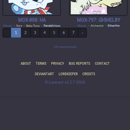
MOX-808: HA
MOX-797: 🐚SHELBY
Moxyn
・
Rare
・ Baby Tuna ・
Pandelirious
Moxyn
・
Alchemist
・
EtherHm
‹
1
2
3
4
5
6
7
›
159 results found.
ABOUT
TERMS
PRIVACY
BUG REPORTS
CONTACT
DEVIANTART
LOREKEEPER
CREDITS
© Lunerest v2.1.7 2026