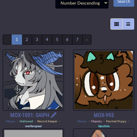
‹
1
2
3
4
5
6
7
›
MOX-1001: SAIPH 🖋️
MOX-993
Moxyn
・
Hallowed
・ Record Keeper ・
Moxyn
・
Majesty
・ Painted Puppy ・
werfenspeer
Sacchim