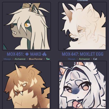
chombies
MOX-851: 🍀 MAKO 🐲
MOX-847: MOXLET EGG
Moxyn
・
Alchemist
・ Blue Pointer ・
Tav
Moxyn
・
Alchemist
・
Cat