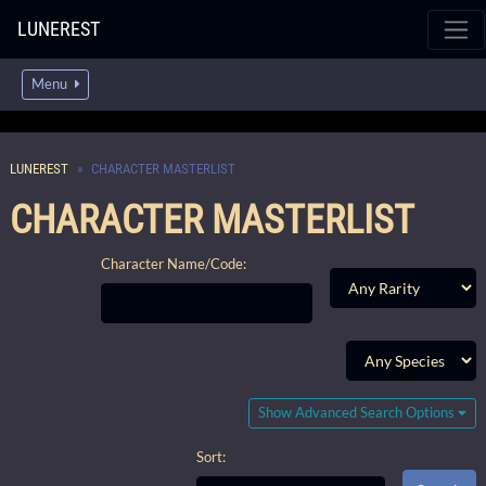
LUNEREST
Menu
LUNEREST
CHARACTER MASTERLIST
CHARACTER MASTERLIST
Character Name/Code:
Show Advanced Search Options
Sort: