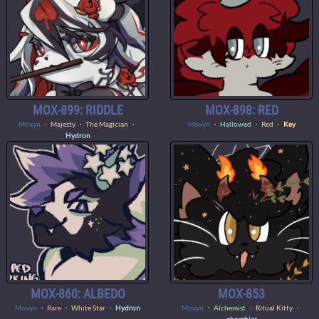
MOX-899: RIDDLE
MOX-898: RED
Moxyn
・
Majesty
・ The Magician ・
Moxyn
・
Hallowed
・ Red ・
Key
Hydron
MOX-860: ALBEDO
MOX-853
Moxyn
・
Rare
・ White Star ・
Hydron
Moxyn
・
Alchemist
・ Ritual Kitty ・