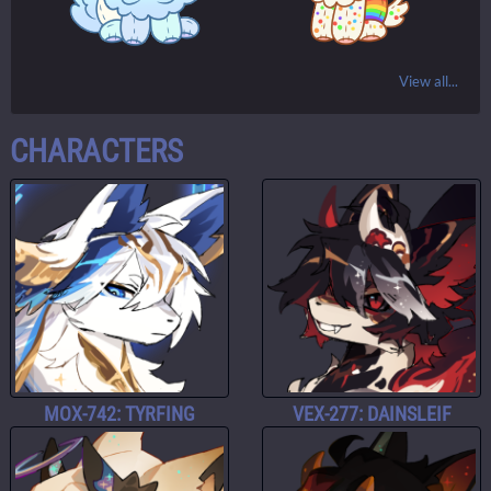
View all...
CHARACTERS
MOX-742: TYRFING
VEX-277: DAINSLEIF