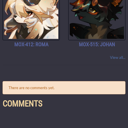
MOX-412: ROMA
MOX-515: JOHAN
View all...
There are no comments yet.
COMMENTS