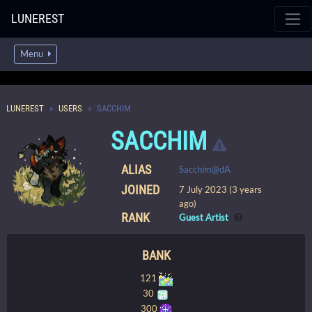
LUNEREST
Menu
LUNEREST
USERS
SACCHIM
SACCHIM
ALIAS
Sacchim@dA
JOINED
7 July 2023 (3 years
ago)
RANK
Guest Artist
BANK
121
30
300