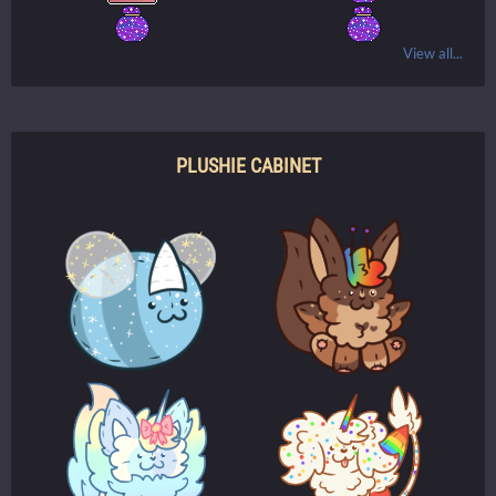
View all...
PLUSHIE CABINET