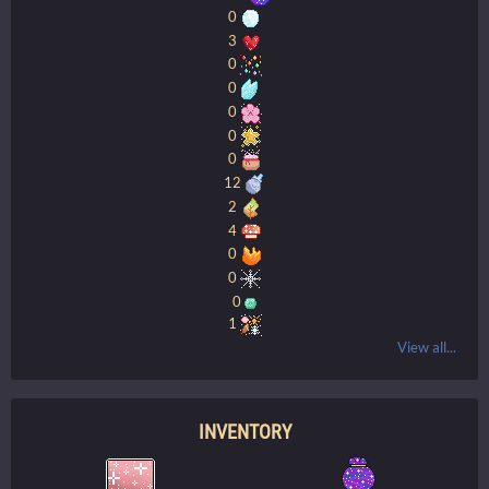
0
3
0
0
0
0
0
12
2
4
0
0
0
1
View all...
INVENTORY