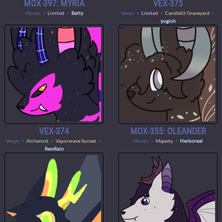
MOX-397: MYRIA
VEX-375
Moxyn
・
Limited
・
Batty
Vexyn
・
Limited
・ Candlelit Graveyard ・
yugioh
VEX-374
MOX-355: OLEANDER
Vexyn
・
Alchemist
・ Vaporwave Sunset ・
Moxyn
・
Majesty
・
Herboreal
RemRain