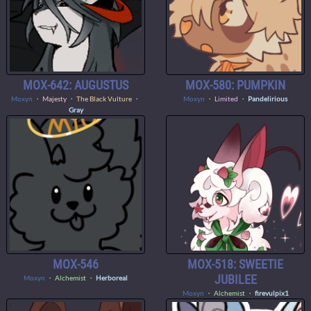
MOX-642: AUGUSTUS
MOX-580: PUMPKIN
Moxyn
・
Majesty
・ The Black Vulture ・
Moxyn
・
Limited
・
Pandelirious
Gray
MOX-546
MOX-518: SWEETIE
JUBILEE
Moxyn
・
Alchemist
・
Herboreal
Moxyn
・
Alchemist
・
firevulpix1