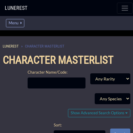
LUNEREST
Menu
LUNEREST
CHARACTER MASTERLIST
CHARACTER MASTERLIST
Character Name/Code:
Show Advanced Search Options
Sort: