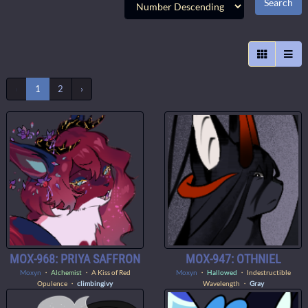
‹
1
2
›
MOX-968: PRIYA SAFFRON
MOX-947: OTHNIEL
Moxyn
・
Alchemist
・ A Kiss of Red
Moxyn
・
Hallowed
・ Indestructible
Opulence ・
climbingivy
Wavelength ・
Gray