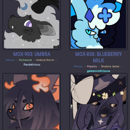
MOX-903: UMBRA
MOX-836: BLUEBERRY
MILK
Moxyn
・
Alchemist
・ Umbral Storm ・
Pandelirious
Moxyn
・
Majesty
・ Shadow Jester ・
galestormKitsune