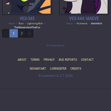
VEX-345
VEX-344: MAEVE
Vexyn
・
Rare
・ Lightning Bolt ・
Vexyn
・
Alchemist
・
denimlich
TheWyvernAndTheFox
‹
1
2
›
37 results found.
ABOUT
TERMS
PRIVACY
BUG REPORTS
CONTACT
DEVIANTART
LOREKEEPER
CREDITS
© Lunerest v2.1.7 2026