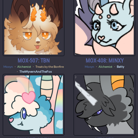
MOX-507: TBN
MOX-408: MINXY
Moxyn
・
Alchemist
・ Treats by the Bonfire
Moxyn
・
Alchemist
・
Batty
・
TheWyvernAndTheFox