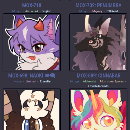
MOX-718
MOX-702: PENUMBRA
Moxyn
・
Alchemist
・
yugioh
Moxyn
・
Majesty
・
39friend
MOX-698: NAOKI 👁️‍🗨️
MOX-689: CINNABAR
Moxyn
・
Limited
・
Eternlty
Moxyn
・
Alchemist
・ Mushroom Spores ・
LovellaTorendo