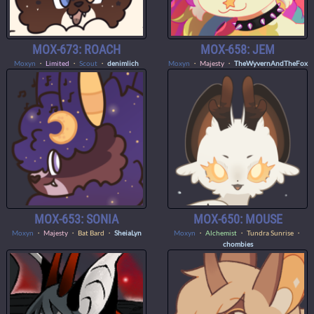
MOX-673: ROACH
MOX-658: JEM
Moxyn
・
Limited
・
Scout
・
denimlich
Moxyn
・
Majesty
・
TheWyvernAndTheFox
MOX-653: SONIA
MOX-650: MOUSE
Moxyn
・
Majesty
・ Bat Bard ・
SheiaLyn
Moxyn
・
Alchemist
・ Tundra Sunrise ・
chombies