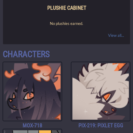
PLUSHIE CABINET
No plushies earned.
View all...
CHARACTERS
MOX-718
PIX-219: PIXLET EGG