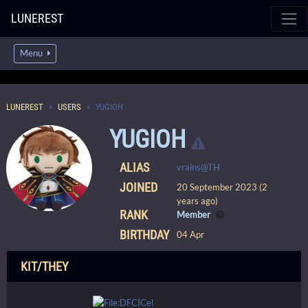
LUNEREST
Menu
LUNEREST
USERS
YUGIOH
YUGIOH
ALIAS
vrains@TH
JOINED
20 September 2023 (2
years ago)
RANK
Member
BIRTHDAY
04 Apr
KIT/THEY