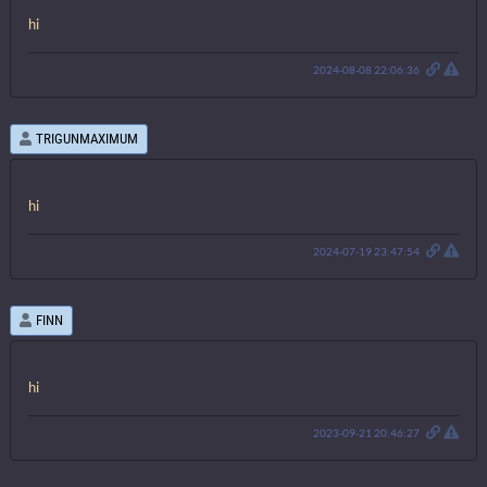
hi
2024-08-08 22:06:36
TRIGUNMAXIMUM
hi
2024-07-19 23:47:54
FINN
hi
2023-09-21 20:46:27