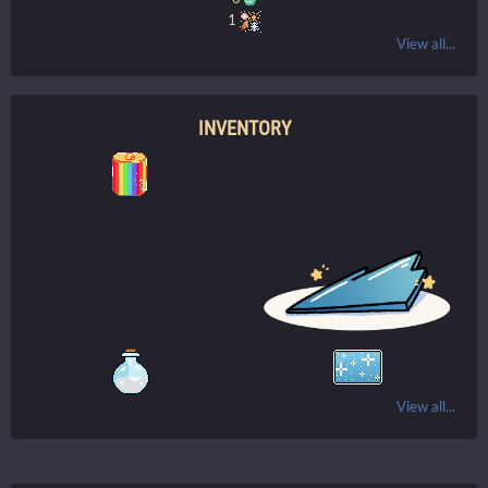
1
View all...
INVENTORY
View all...