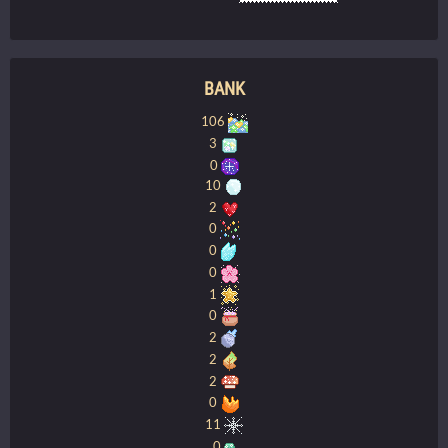
BANK
106
3
0
10
2
0
0
0
1
0
2
2
2
0
11
0