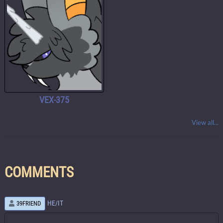
VEX-375
View all...
COMMENTS
HE/IT
39FRIEND