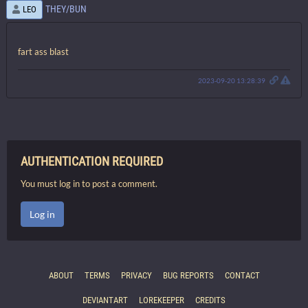
THEY/BUN
LEO
fart ass blast
2023-09-20 13:28:39
AUTHENTICATION REQUIRED
You must log in to post a comment.
Log in
ABOUT
TERMS
PRIVACY
BUG REPORTS
CONTACT
DEVIANTART
LOREKEEPER
CREDITS