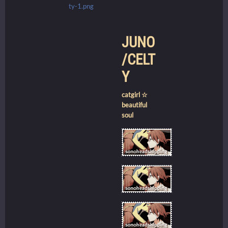
JUNO
/CELT
Y
catgirl ☆
beautiful
soul