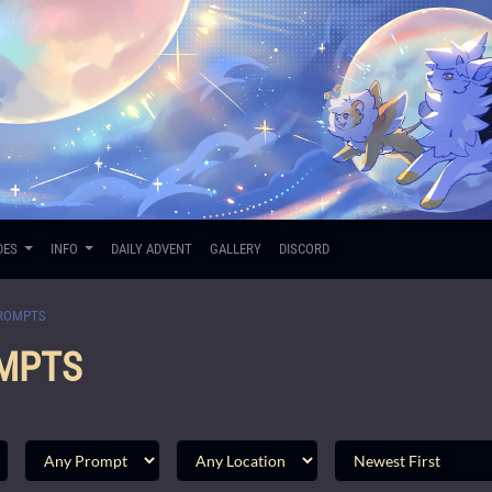
DES
INFO
DAILY ADVENT
GALLERY
DISCORD
ROMPTS
MPTS