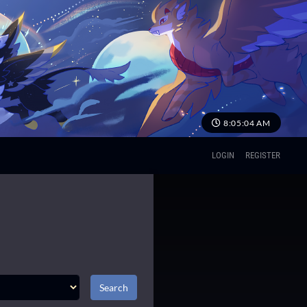
8:05:05 AM
LOGIN
REGISTER