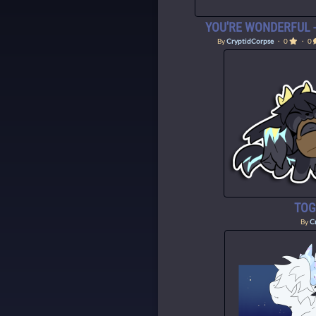
YOU'RE WONDERFUL -
By
CryptidCorpse
・ 0
・ 0
TOG
By
C