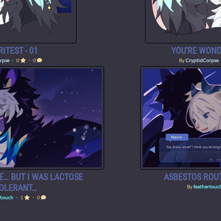
ITEST - 01
YOU'RE WOND
rpse
・ 0
・ 0
By
CryptidCorpse
E… BUT I WAS LACTOSE
ASBESTOS ROUT
TOLERANT…
By
feathertouc
rtouch
・ 1
・ 0