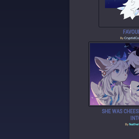
FAVOUR
By
CryptidCo
SHE WAS CHEES
IN
By
feathe