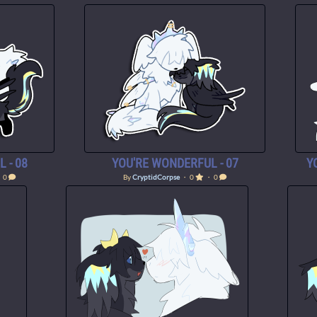
 - 08
YOU'RE WONDERFUL - 07
Y
 0
By
CryptidCorpse
・ 0
・ 0