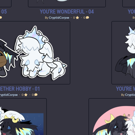
 05
YOU'RE WONDERFUL - 04
YO
By
CryptidCorpse
・ 0
・ 0
B
ETHER HOBBY - 01
YOU'RE 
ryptidCorpse
・ 0
・ 0
By
Crypti