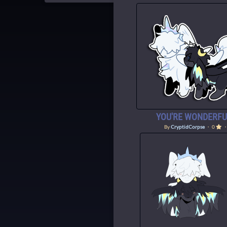
YOU'RE WONDERFUL
By
CryptidCorpse
・ 0
・