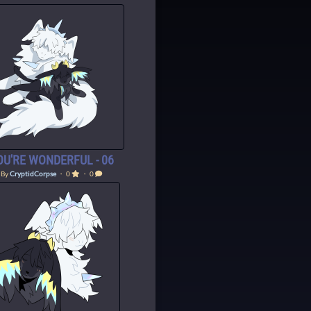
OU'RE WONDERFUL - 06
By
CryptidCorpse
・ 0
・ 0