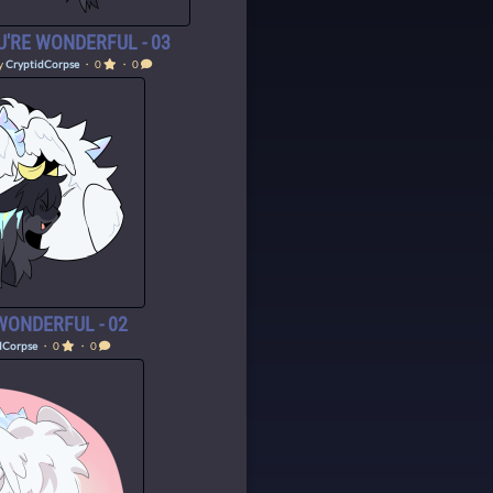
U'RE WONDERFUL - 03
y
CryptidCorpse
・ 0
・ 0
WONDERFUL - 02
dCorpse
・ 0
・ 0