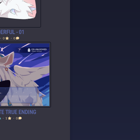
ERFUL - 01
・ 0
・ 0
E TRUE ENDING
h
・ 1
・ 0