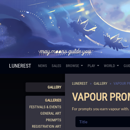
LUNEREST
NEWS
SALES
BROWSE
PLAY
WORLD
GUI
LUNEREST
GALLERY
VAPOUR P
GALLERY
VAPOUR PRO
GALLERIES
FESTIVALS & EVENTS
For prompts you earn vapour with.
GENERAL ART
PROMPTS
REGISTRATION ART