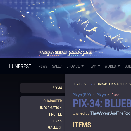
LUNEREST
NEWS
SALES
BROWSE
PLAY
WORLD
GUI
LUNEREST
CHARACTER MASTERLI
PIX-34
Pixyn (PIX)
・
Pixyn
・
Rare
PIX-34: BLUE
CHARACTER
INFORMATION
Owned by
TheWyvernAndTheFox
PROFILE
LINKS
ITEMS
GALLERY