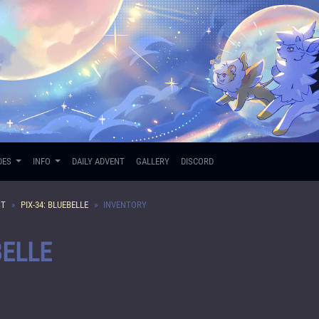
DES
INFO
DAILY ADVENT
GALLERY
DISCORD
ST
PIX-34: BLUEBELLE
INVENTORY
BELLE