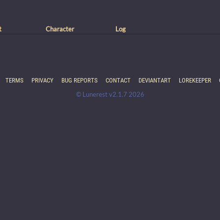
t
Character
Log
TERMS
PRIVACY
BUG REPORTS
CONTACT
DEVIANTART
LOREKEEPER
© Lunerest v2.1.7 2026