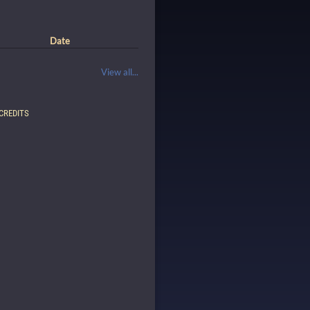
Date
View all...
CREDITS