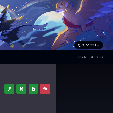
7:50:22 PM
LOGIN
REGISTER