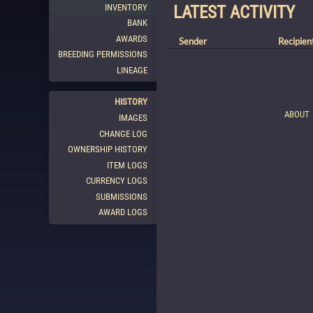
INVENTORY
LATEST ACTIVITY
BANK
AWARDS
Sender
Recipien
BREEDING PERMISSIONS
LINEAGE
HISTORY
ABOUT
IMAGES
CHANGE LOG
OWNERSHIP HISTORY
ITEM LOGS
CURRENCY LOGS
SUBMISSIONS
AWARD LOGS