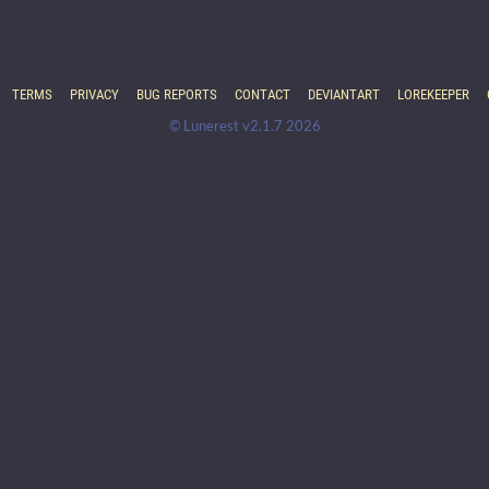
TERMS
PRIVACY
BUG REPORTS
CONTACT
DEVIANTART
LOREKEEPER
© Lunerest v2.1.7 2026