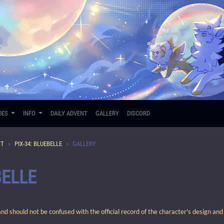
DES
INFO
DAILY ADVENT
GALLERY
DISCORD
ST
PIX-34: BLUEBELLE
GALLERY
BELLE
 should not be confused with the official record of the character's design and 