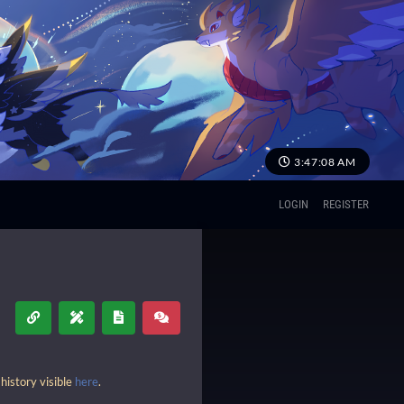
3:47:09 AM
LOGIN
REGISTER
history visible
here
.