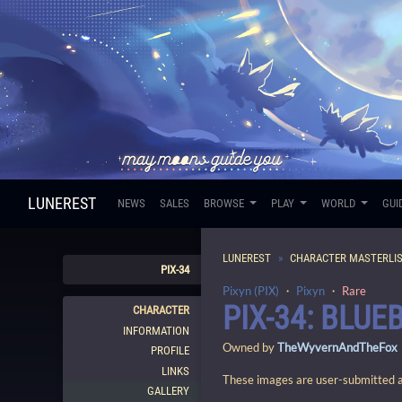
LUNEREST
NEWS
SALES
BROWSE
PLAY
WORLD
GUI
LUNEREST
CHARACTER MASTERLI
PIX-34
Pixyn (PIX)
・
Pixyn
・
Rare
PIX-34: BLUE
CHARACTER
INFORMATION
Owned by
TheWyvernAndTheFox
PROFILE
LINKS
These images are user-submitted and
GALLERY