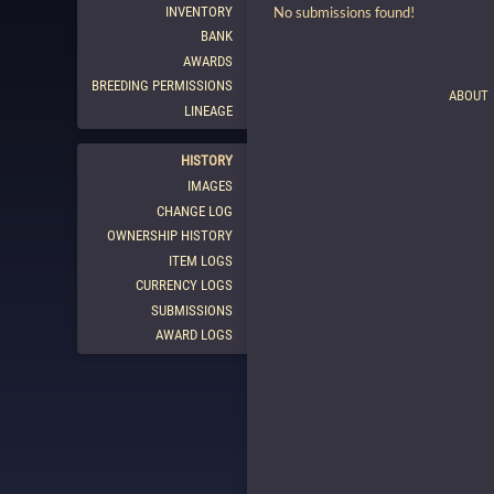
INVENTORY
No submissions found!
BANK
AWARDS
BREEDING PERMISSIONS
ABOUT
LINEAGE
HISTORY
IMAGES
CHANGE LOG
OWNERSHIP HISTORY
ITEM LOGS
CURRENCY LOGS
SUBMISSIONS
AWARD LOGS