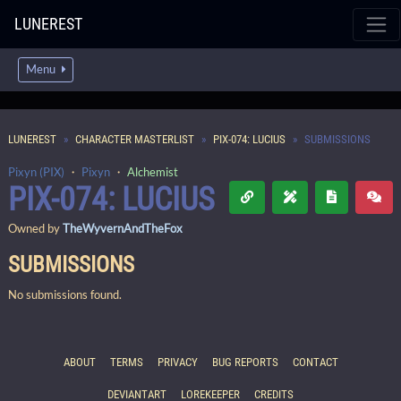
LUNEREST
Menu
LUNEREST
CHARACTER MASTERLIST
PIX-074: LUCIUS
SUBMISSIONS
Pixyn (PIX)
・
Pixyn
・
Alchemist
PIX-074: LUCIUS
Owned by
TheWyvernAndTheFox
SUBMISSIONS
No submissions found.
ABOUT
TERMS
PRIVACY
BUG REPORTS
CONTACT
DEVIANTART
LOREKEEPER
CREDITS