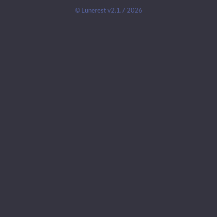
© Lunerest v2.1.7 2026