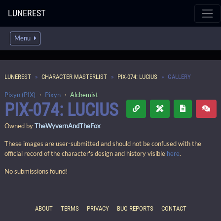
LUNEREST
Menu
LUNEREST
CHARACTER MASTERLIST
PIX-074: LUCIUS
GALLERY
Pixyn (PIX)
・
Pixyn
・
Alchemist
PIX-074: LUCIUS
Owned by
TheWyvernAndTheFox
These images are user-submitted and should not be confused with the
official record of the character's design and history visible
here
.
No submissions found!
ABOUT
TERMS
PRIVACY
BUG REPORTS
CONTACT