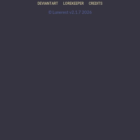
DEVIANTART
LOREKEEPER
CREDITS
© Lunerest v2.1.7 2026