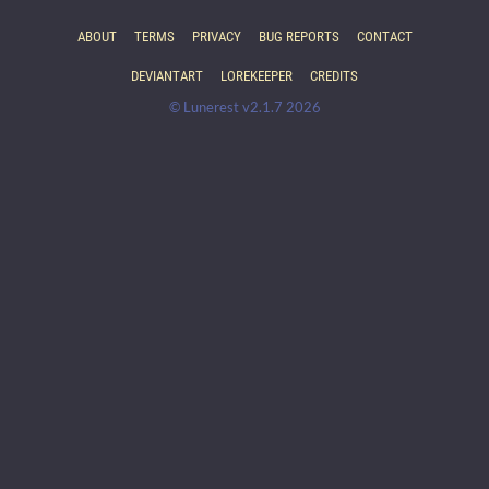
ABOUT
TERMS
PRIVACY
BUG REPORTS
CONTACT
DEVIANTART
LOREKEEPER
CREDITS
© Lunerest v2.1.7 2026