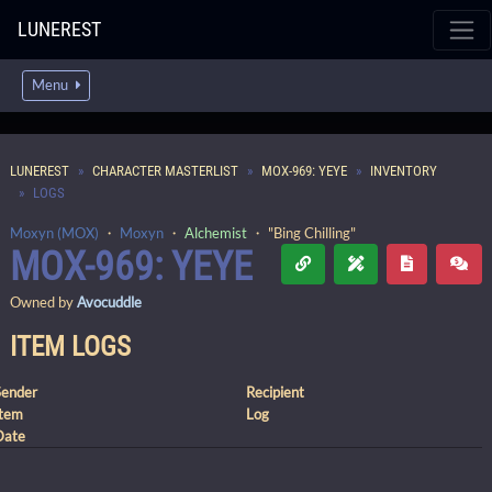
LUNEREST
Menu
LUNEREST
CHARACTER MASTERLIST
MOX-969: YEYE
INVENTORY
LOGS
Moxyn (MOX)
・
Moxyn
・
Alchemist
・ "Bing Chilling"
MOX-969: YEYE
Owned by
Avocuddle
ITEM LOGS
Sender
Recipient
Item
Log
Date