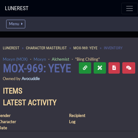
LUNEREST
Menu
LUNEREST
CHARACTER MASTERLIST
MOX-969: YEYE
INVENTORY
Moxyn (MOX)
・
Moxyn
・
Alchemist
・ "Bing Chilling"
MOX-969: YEYE
Owned by
Avocuddle
ITEMS
LATEST ACTIVITY
Sender
Recipient
Character
Log
Date