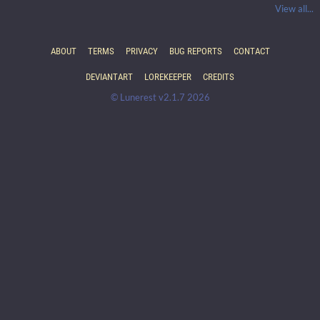
View all...
ABOUT
TERMS
PRIVACY
BUG REPORTS
CONTACT
DEVIANTART
LOREKEEPER
CREDITS
© Lunerest v2.1.7 2026