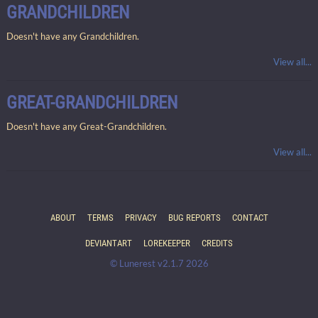
GRANDCHILDREN
Doesn't have any Grandchildren.
View all...
GREAT-GRANDCHILDREN
Doesn't have any Great-Grandchildren.
View all...
ABOUT
TERMS
PRIVACY
BUG REPORTS
CONTACT
DEVIANTART
LOREKEEPER
CREDITS
© Lunerest v2.1.7 2026