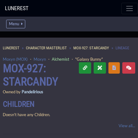
LUNEREST
Menu
LUNEREST
CHARACTER MASTERLIST
MOX-927: STARCANDY
LINEAGE
Moxyn (MOX)
・
Moxyn
・
Alchemist
・ "Galaxy Bunny"
MOX-927:
STARCANDY
Owned by
Pandelirious
CHILDREN
Doesn't have any Children.
View all...