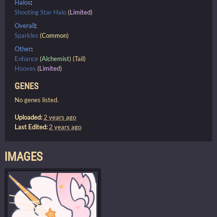
Halos
:
Shooting Star Halo
(
Limited
)
Overall
:
Sparkles
(
Common
)
Other
:
Enhance
(
Alchemist
) (Tail)
Hooves
(
Limited
)
GENES
No genes listed.
Uploaded:
2 years ago
Last Edited:
2 years ago
IMAGES