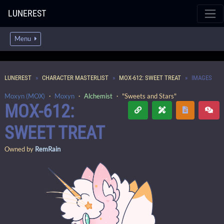
LUNEREST
Menu
LUNEREST
CHARACTER MASTERLIST
MOX-612: SWEET TREAT
IMAGES
Moxyn (MOX)
・
Moxyn
・
Alchemist
・ "Sweets and Stars"
MOX-612:
SWEET TREAT
Owned by
RemRain