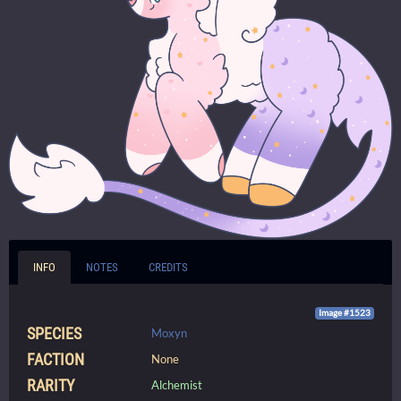
INFO
NOTES
CREDITS
Image #1523
SPECIES
Moxyn
FACTION
None
RARITY
Alchemist