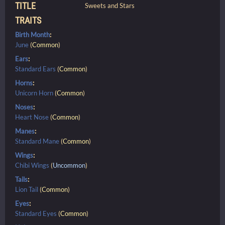
TITLE
Sweets and Stars
TRAITS
Birth Month
:
June
(
Common
)
Ears
:
Standard Ears
(
Common
)
Horns
:
Unicorn Horn
(
Common
)
Noses
:
Heart Nose
(
Common
)
Manes
:
Standard Mane
(
Common
)
Wings
:
Chibi Wings
(
Uncommon
)
Tails
:
Lion Tail
(
Common
)
Eyes
:
Standard Eyes
(
Common
)