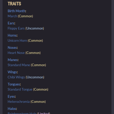
TRAITS
Birth Month
:
March
(
Common
)
Ears
:
Floppy Ears
(
Uncommon
)
Horns
:
Unicorn Horn
(
Common
)
Noses
:
Heart Nose
(
Common
)
Manes
:
Standard Mane
(
Common
)
Wings
:
Chibi Wings
(
Uncommon
)
Tongues
:
Standard Tongue
(
Common
)
Eyes
:
Heterochromia
(
Common
)
Halos
:
Rainbowstorm Halo
(
Limited
)