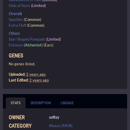
Halo of Stars
(
Limited
)
Overall
:
Sparkles
(
Common
)
Extra Fluff
(
Common
)
Other
:
Star-Shaped Pawpads
(
Limited
)
Enhance
(
Alchemist
) (Ears)
GENES
No genes listed.
Uploaded:
2 years ago
Last Edited:
2 years ago
STATS
DESCRIPTION
LINEAGE
OWNER
softsy
CATEGORY
Moxyn (MOX)