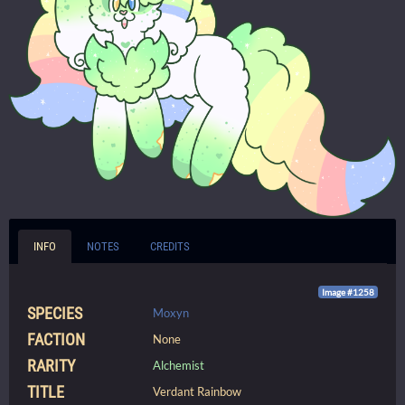
INFO
NOTES
CREDITS
Image #1258
SPECIES
Moxyn
FACTION
None
RARITY
Alchemist
TITLE
Verdant Rainbow