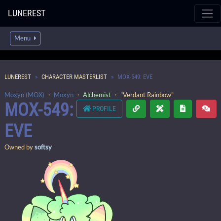
LUNEREST
Menu
LUNEREST
CHARACTER MASTERLIST
MOX-549: EVE
Moxyn (MOX)
・
Moxyn
・
Alchemist
・ "Verdant Rainbow"
MOX-549:
PROFILE
EVE
Owned by
softsy