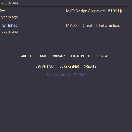
2 years ago
Key
MYO Design Approved ([#1061])
2 years ago
Tiny_Tones
MYO Slot Created (Initial upload)
2 years ago
ABOUT
TERMS
PRIVACY
BUG REPORTS
CONTACT
DEVIANTART
LOREKEEPER
CREDITS
© Lunerest v2.1.7 2026