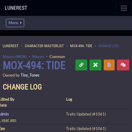
LUNEREST
Menu
LUNEREST
CHARACTER MASTERLIST
MOX-494: TIDE
CHANGE LOG
Moxyn (MOX)
・
Moxyn
・
Common
MOX-494: TIDE
Owned by
Tiny_Tones
CHANGE LOG
Edited By
Log
Date
admin
Traits Updated (#1061)
1 year ago
Key
Traits Updated (#1061)