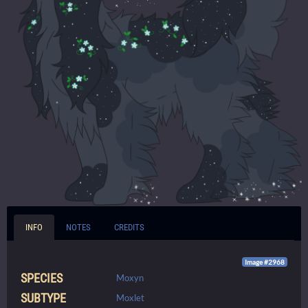
INFO
NOTES
CREDITS
Image #2968
SPECIES
Moxyn
SUBTYPE
Moxlet