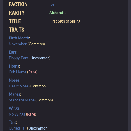
FACTION
Ice
RARITY
Alchemist
TITLE
First Sign of Spring
TRAITS
Birth Month
:
November
(
Common
)
Ears
:
Floppy Ears
(
Uncommon
)
Horns
:
Orb Horns
(
Rare
)
Noses
:
Heart Nose
(
Common
)
Manes
:
Standard Mane
(
Common
)
Wings
:
No Wings
(
Rare
)
Tails
:
Curled Tail
(
Uncommon
)