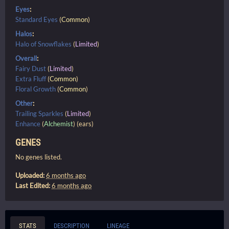
Eyes
:
Standard Eyes
(
Common
)
Halos
:
Halo of Snowflakes
(
Limited
)
Overall
:
Fairy Dust
(
Limited
)
Extra Fluff
(
Common
)
Floral Growth
(
Common
)
Other
:
Trailing Sparkles
(
Limited
)
Enhance
(
Alchemist
) (ears)
GENES
No genes listed.
Uploaded:
6 months ago
Last Edited:
6 months ago
STATS
DESCRIPTION
LINEAGE