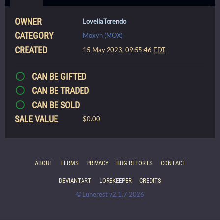
OWNER
LovellaTorendo
CATEGORY
Moxyn (MOX)
CREATED
15 May 2023, 09:55:46
EDT
CAN BE GIFTED
CAN BE TRADED
CAN BE SOLD
SALE VALUE
$0.00
ABOUT
TERMS
PRIVACY
BUG REPORTS
CONTACT
DEVIANTART
LOREKEEPER
CREDITS
© Lunerest v2.1.7 2026