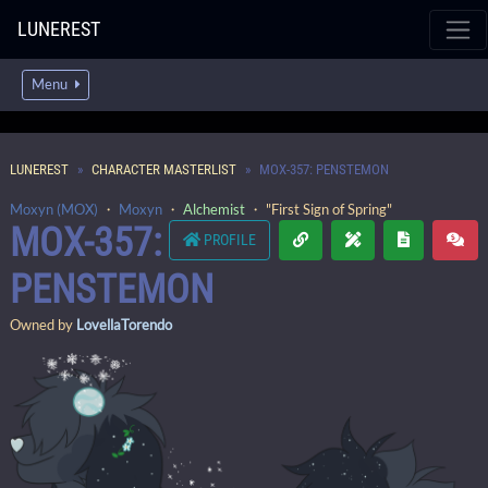
LUNEREST
Menu
LUNEREST
CHARACTER MASTERLIST
MOX-357: PENSTEMON
Moxyn (MOX)
・
Moxyn
・
Alchemist
・ "First Sign of Spring"
MOX-357:
PROFILE
PENSTEMON
Owned by
LovellaTorendo