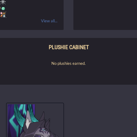
0
View all...
PLUSHIE CABINET
No plushies earned.