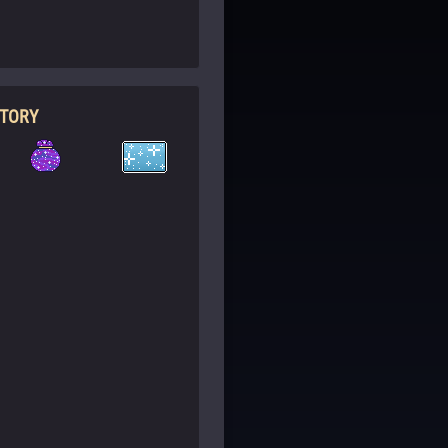
NTORY