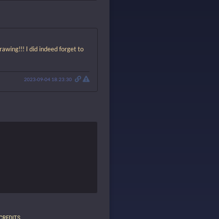
rawing!!! I did indeed forget to
2023-09-04 18:23:30
CREDITS