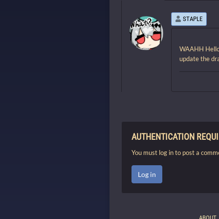
STAPLE
WAAHH Hello!! 
update the d
AUTHENTICATION REQU
You must log in to post a comm
Log in
ABOUT