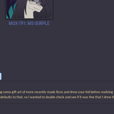
MOX-791: MS OURPLE
ng some gift art of more recently made Xyns and drew your kid before realizing t
t defaults to that, so I wanted to double check and see if it was fine that I drew