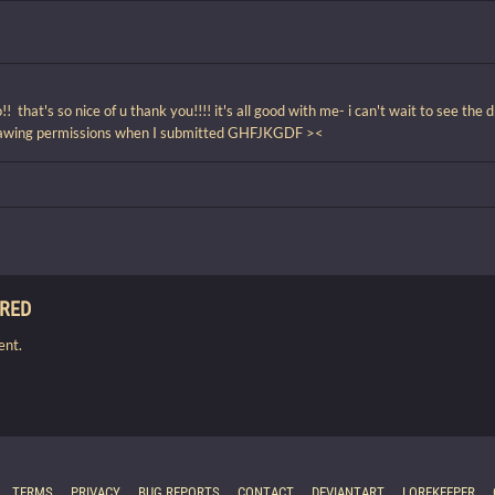
that's so nice of u thank you!!!! it's all good with me- i can't wait to see the d
rawing permissions when I submitted GHFJKGDF ><
IRED
ent.
TERMS
PRIVACY
BUG REPORTS
CONTACT
DEVIANTART
LOREKEEPER