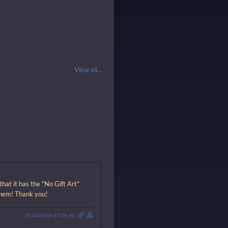
View all...
hat it has the "No Gift Art"
 them! Thank you!
2023-09-04 17:05:40