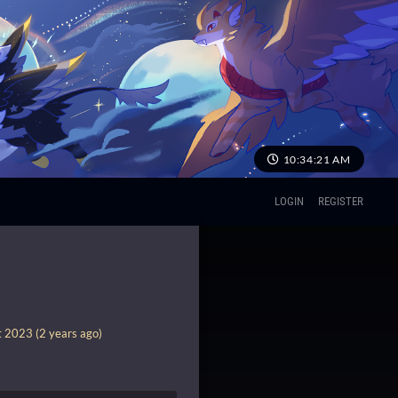
10:34:21 AM
LOGIN
REGISTER
 2023 (2 years ago)