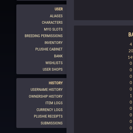
USER
ALIASES
CHARACTERS
MYO SLOTS
B
BREEDING PERMISSIONS
INVENTORY
4
PLUSHIE CABINET
2
BANK
14
WISHLISTS
0
USER SHOPS
0
0
0
HISTORY
0
USERNAME HISTORY
1
OWNERSHIP HISTORY
0
ITEM LOGS
0
CURRENCY LOGS
0
PLUSHIE RECEIPTS
0
SUBMISSIONS
0