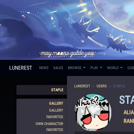
LUNEREST
NEWS
SALES
BROWSE
PLAY
WORLD
GUI
LUNEREST
USERS
STAPLE
STAPLE
ST
GALLERY
GALLERY
ALIA
FAVORITES
RAN
OWN CHARACTER
FAVORITES