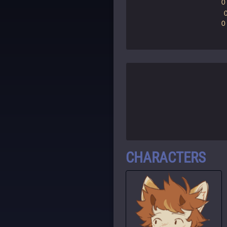
0
0
CHARACTERS