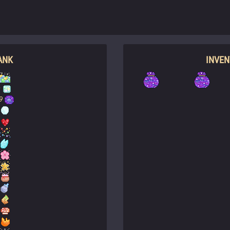
ANK
INVE
0
9