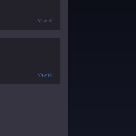
View all...
View all...