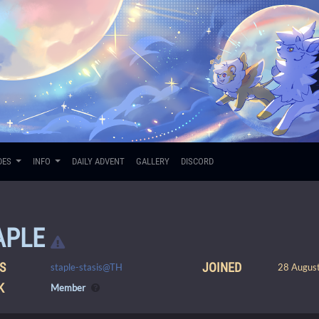
DES
INFO
DAILY ADVENT
GALLERY
DISCORD
APLE
S
JOINED
staple-stasis@TH
28 August
K
Member