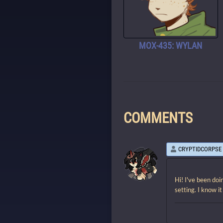
MOX-435: WYLAN
COMMENTS
CRYPTIDCORPSE
Hi! I've been doi
setting. I know i