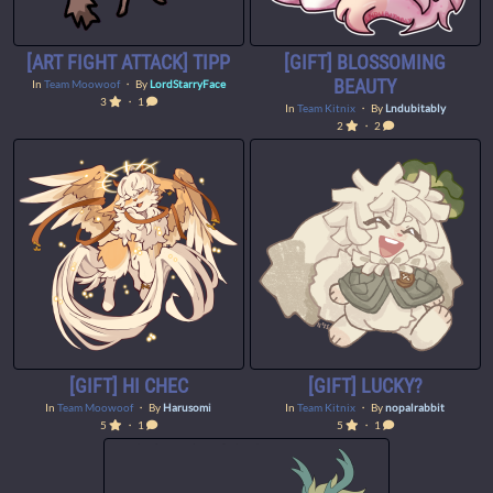
[ART FIGHT ATTACK] TIPP
[GIFT] BLOSSOMING
BEAUTY
In
Team Moowoof
・ By
LordStarryFace
3
・ 1
In
Team Kitnix
・ By
Lndubitably
2
・ 2
[GIFT] HI CHEC
[GIFT] LUCKY?
In
Team Moowoof
・ By
Harusomi
In
Team Kitnix
・ By
nopalrabbit
5
・ 1
5
・ 1