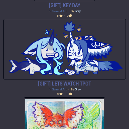
[GIFT] KEY DAY
In
General Art
・ By
Gray
5
・ 0
[GIFT] LETS WATCH TPOT
In
General Art
・ By
Gray
3
・ 0