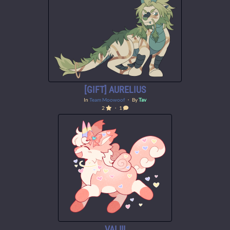
[GIFT] AURELIUS
In
Team Moowoof
・ By
Tav
2
・ 1
VAL!!!