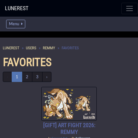
LUNEREST
Menu
LUNEREST
USERS
REMMY
FAVORITES
FAVORITES
‹
1
2
3
›
[GIFT] ART FIGHT 2026:
REMMY