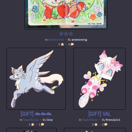
☆☆☆
In
General Art
・ By
anemowing
2
・ 0
[GIFT] ☁️☁️☁️
[GIFT] VAL
In
Team Kitnix
・ By
Gray
In
Team Kitnix
・ By
firevulpix1
1
・ 1
2
・ 2