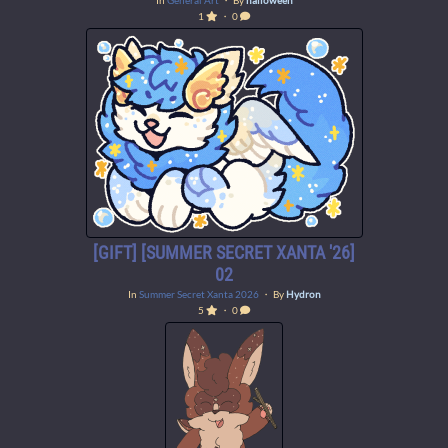
In
General Art
・ By
halloween
1
・ 0
[GIFT] [SUMMER SECRET XANTA '26]
02
In
Summer Secret Xanta 2026
・ By
Hydron
5
・ 0