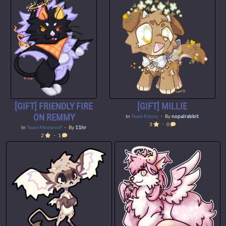
[GIFT] FRIENDLY FIRE
[GIFT] MILLIE
ON REMMY
In
Team Kitnix
・ By
nopalrabbit
3
・ 0
In
Team Moowoof
・ By
11hr
2
・ 1