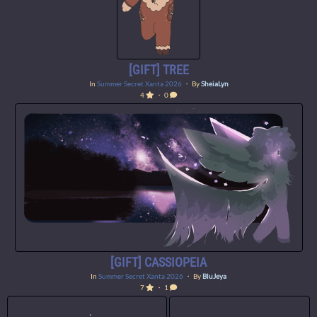
[GIFT] TREE
In
Summer Secret Xanta 2026
・ By
SheiaLyn
4
・ 0
[GIFT] CASSIOPEIA
In
Summer Secret Xanta 2026
・ By
BluJeya
7
・ 1