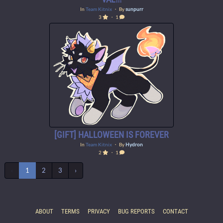
In
Team Kitnix
・ By
sunpurr
3
・ 1
[GIFT] HALLOWEEN IS FOREVER
In
Team Kitnix
・ By
Hydron
2
・ 1
‹
1
2
3
›
ABOUT
TERMS
PRIVACY
BUG REPORTS
CONTACT