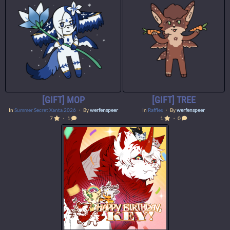
[GIFT] MOP
[GIFT] TREE
In
Summer Secret Xanta 2026
・ By
werfenspeer
In
Raffles
・ By
werfenspeer
7
・ 1
1
・ 0