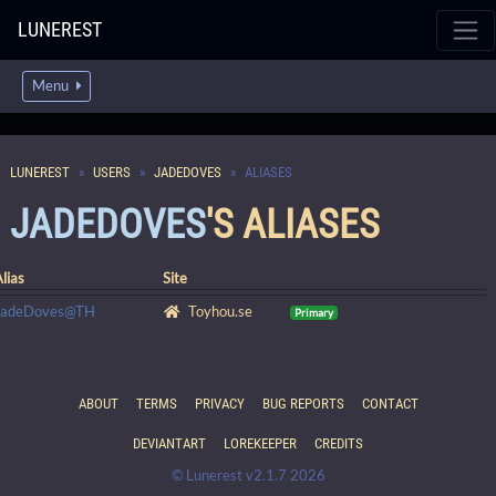
LUNEREST
Menu
LUNEREST
USERS
JADEDOVES
ALIASES
JADEDOVES
'S ALIASES
lias
Site
JadeDoves@TH
Toyhou.se
Primary
ABOUT
TERMS
PRIVACY
BUG REPORTS
CONTACT
DEVIANTART
LOREKEEPER
CREDITS
© Lunerest v2.1.7 2026