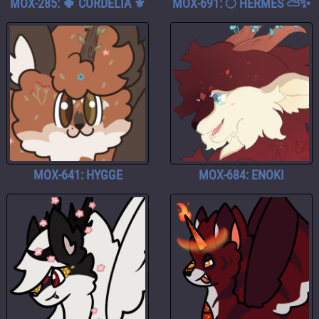
MOX-285: 🍀 CORDELIA ⚜️
MOX-691: 🌕 HERMES ⛅️✨
MOX-641: HYGGE
MOX-684: ENOKI