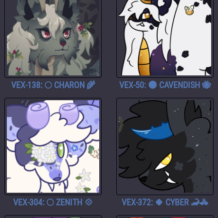
VEX-138: 🌕 CHARON 🌾
VEX-50: 🌑 CAVENDISH 🐝
VEX-304: 🌕 ZENITH 💠
VEX-372: 🍀 CYBER 🦂🚓