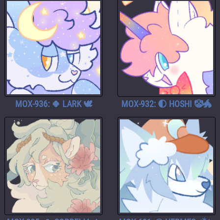
MOX-936: 🍀 LARK 🕊️
MOX-932: 🌓 HOSHI 🤡🐲