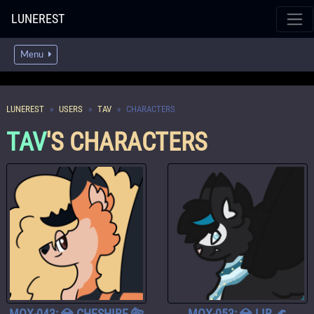
LUNEREST
Menu
LUNEREST
USERS
TAV
CHARACTERS
TAV
'S CHARACTERS
MOX-043: 💎 CHESHIRE 🐅
MOX-053: 💎 LIR 🌊