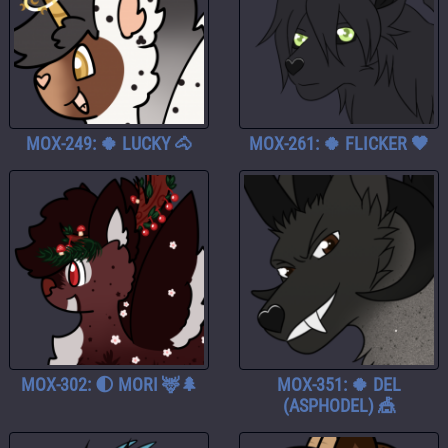
MOX-249: 🍀 LUCKY 🐴
MOX-261: 🍀 FLICKER 🖤
MOX-302: 🌓 MORI 🦌🌲
MOX-351: 🍀 DEL
(ASPHODEL) 🎪