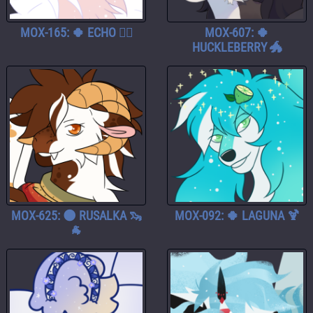
MOX-165: 🍀 ECHO 🧚‍♀️
MOX-607: 🍀
HUCKLEBERRY 🐲
MOX-625: 🌑 RUSALKA 🦦
MOX-092: 🍀 LAGUNA 🍹
🐐