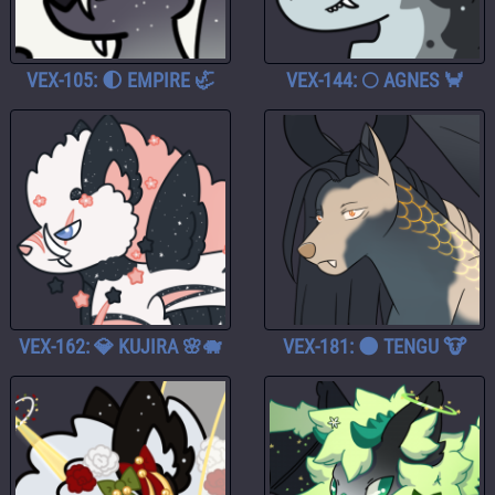
VEX-105: 🌓 EMPIRE 🦏
VEX-144: 🌕 AGNES 🦀
VEX-162: 💎 KUJIRA 🌸🐗
VEX-181: 🌑 TENGU 🐮