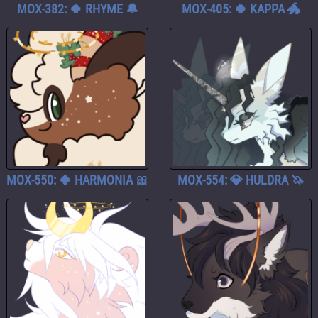
MOX-382: 🍀 RHYME 🔔
MOX-405: 🍀 KAPPA 🐲
MOX-550: 🍀 HARMONIA 🎀
MOX-554: 💎 HULDRA 🦄