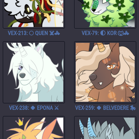
VEX-213: 🌕 QUEN ☠️🚓
VEX-79: 🌓 KOR 🐺🚓
VEX-238: 🍀 EPONA ⚔️
VEX-259: 🍀 BELVEDERE 🎠