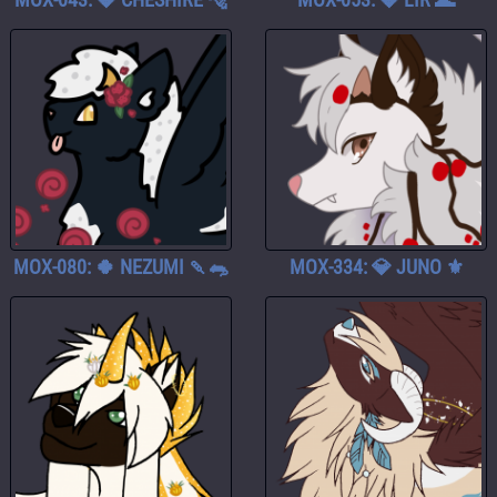
MOX-080: 🍀 NEZUMI 🍡🐀
MOX-334: 💎 JUNO ⚜️