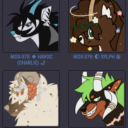
MOX-375: 🍀 HAVOC
MOX-379: 🌓 SYLPH 🌼
(CHARLIE) 🌙