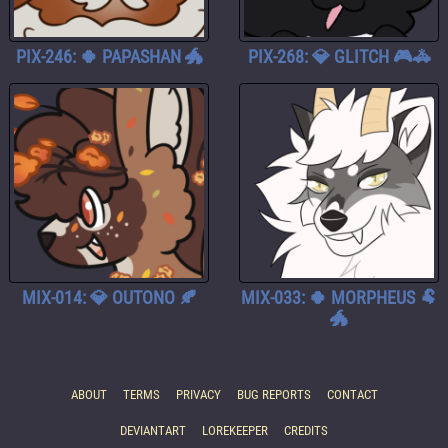
PIX-246: 🍀 PAPASHAN 🐲
PIX-268: 💎 GLITCH 🎮🚓
MIX-014: 💎 OUTONO 🍂
MIX-033: 🍀 MORPHEUS 🐏
🐲
ABOUT
TERMS
PRIVACY
BUG REPORTS
CONTACT
DEVIANTART
LOREKEEPER
CREDITS