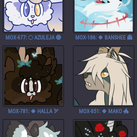
MOX-677: 🌕 AZULEJA 🔵
MOX-186: 🍀 BANSHEE 👻
MOX-781: 🍀 HALLA 🏹
MOX-851: 🍀 MAKO 🐲