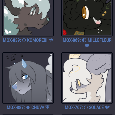
MOX-839: 🌕 KOMOREBI 🌱
MOX-869: 🌓 MILLEFLEUR
👑
MOX-887: 🍀 CHUVA ☔
MOX-767: 🌕 SOLACE 🐦