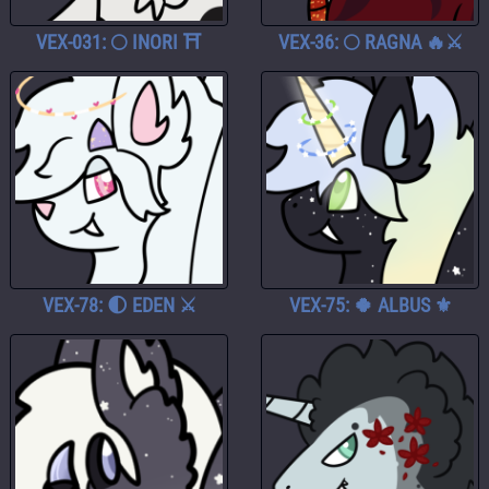
VEX-031: 🌕 INORI ⛩️
VEX-36: 🌕 RAGNA 🔥⚔️
VEX-78: 🌓 EDEN ⚔️
VEX-75: 🍀 ALBUS ⚜️