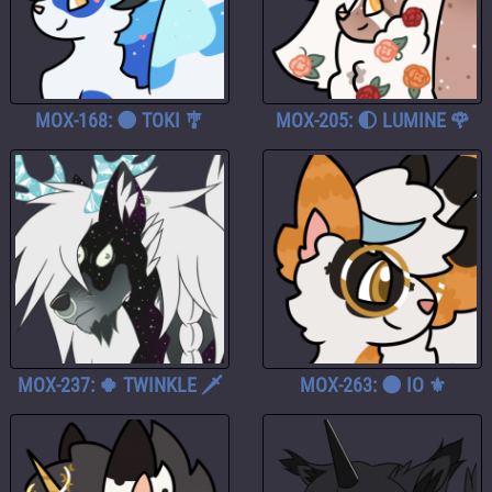
MOX-168: 🌑 TOKI 🎐
MOX-205: 🌓 LUMINE 🌹
MOX-237: 🍀 TWINKLE 🗡️
MOX-263: 🌑 IO ⚜️