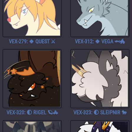
VEX-279: 🍀 QUEST ⚔️
VEX-312: 🍀 VEGA 🦈🐲
VEX-320: 🌓 RIGEL 🪐🚓
VEX-323: 🌓 SLEIPNIR 🐎