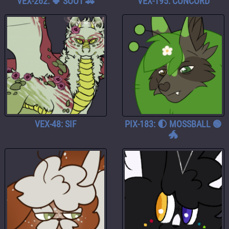
VEX-262: 🍀 SOOT 🚓
VEX-195: CONCORD
VEX-48: SIF
PIX-183: 🌓 MOSSBALL 🟢
🐲