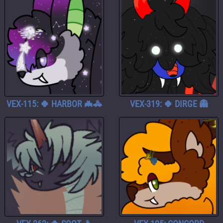
VEX-115: 🍀 HARBOR 🦇🚓
VEX-319: 🍀 DIRGE 👻