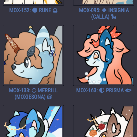
MOX-152: 🌑 RUNE 🔮
MOX-095: 🍀 INSIGNIA
(CALLA) 🐍
MOX-133: 🌕 MERRILL
MOX-163: 🌓 PRISMA 🐟
(MOXIESONA) 🐚