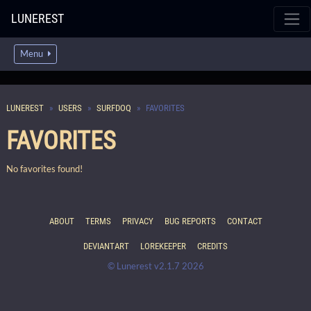
LUNEREST
Menu
LUNEREST
USERS
SURFDOQ
FAVORITES
FAVORITES
No favorites found!
ABOUT
TERMS
PRIVACY
BUG REPORTS
CONTACT
DEVIANTART
LOREKEEPER
CREDITS
© Lunerest v2.1.7 2026