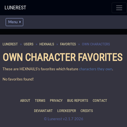
LUNEREST
Menu
LUNEREST
USERS
HEXNAILS
FAVORITES
OWN CHARACTERS
OWN CHARACTER FAVORITES
These are HEXNAILS's favorites which feature
characters they own
.
No favorites found!
ABOUT
TERMS
PRIVACY
BUG REPORTS
CONTACT
DEVIANTART
LOREKEEPER
CREDITS
© Lunerest v2.1.7 2026