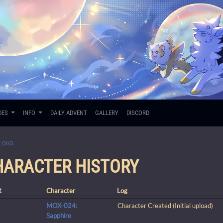
DES
INFO
DAILY ADVENT
GALLERY
DISCORD
LOGS
CHARACTER HISTORY
t
Character
Log
MOX-024:
Character Created (Initial upload)
Sapphire