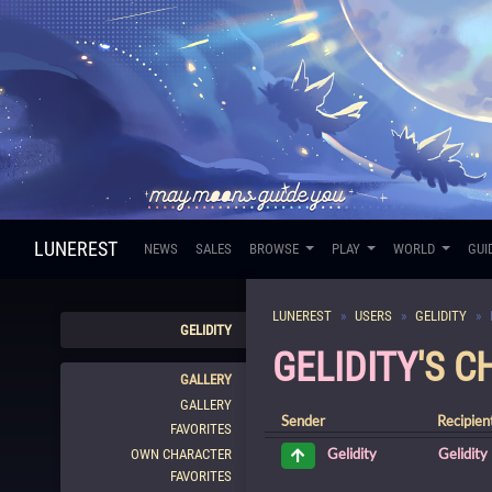
LUNEREST
NEWS
SALES
BROWSE
PLAY
WORLD
GUI
LUNEREST
USERS
GELIDITY
GELIDITY
GELIDITY
'S 
GALLERY
GALLERY
Sender
Recipien
FAVORITES
Gelidity
Gelidity
OWN CHARACTER
FAVORITES