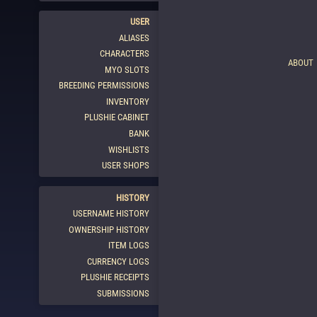
USER
ALIASES
CHARACTERS
ABOUT
MYO SLOTS
BREEDING PERMISSIONS
INVENTORY
PLUSHIE CABINET
BANK
WISHLISTS
USER SHOPS
HISTORY
USERNAME HISTORY
OWNERSHIP HISTORY
ITEM LOGS
CURRENCY LOGS
PLUSHIE RECEIPTS
SUBMISSIONS