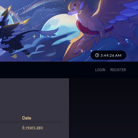
3:44:26 AM
LOGIN
REGISTER
Date
6 years ago