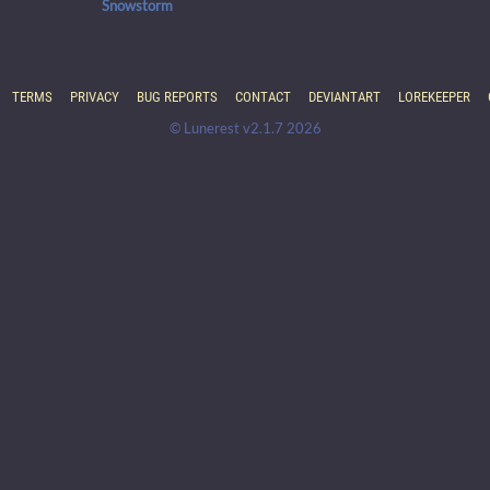
Snowstorm
TERMS
PRIVACY
BUG REPORTS
CONTACT
DEVIANTART
LOREKEEPER
© Lunerest v2.1.7 2026