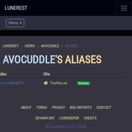
LUNEREST
Menu
LUNEREST
USERS
AVOCUDDLE
ALIASES
AVOCUDDLE
'S ALIASES
lias
Site
avocuddle@TH
Toyhou.se
Primary
ABOUT
TERMS
PRIVACY
BUG REPORTS
CONTACT
DEVIANTART
LOREKEEPER
CREDITS
© Lunerest v2.1.7 2026