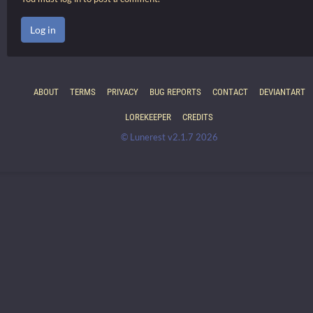
Log in
ABOUT
TERMS
PRIVACY
BUG REPORTS
CONTACT
DEVIANTART
LOREKEEPER
CREDITS
© Lunerest v2.1.7 2026