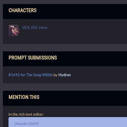
CHARACTERS
VEX-205: Hero
PROMPT SUBMISSIONS
#1692 for The Song Within
by
Hydron
MENTION THIS
In the rich text editor:
[thumb=1069]