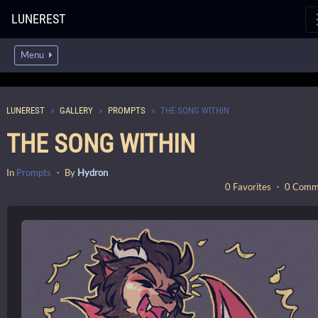
LUNEREST
Menu
LUNEREST
GALLERY
PROMPTS
THE SONG WITHIN
THE SONG WITHIN
In
Prompts
・ By
Hydron
0 Favorites ・ 0 Com