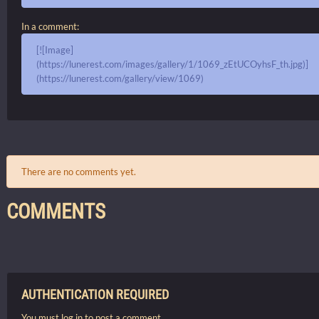
In a comment:
[![Image]
(https://lunerest.com/images/gallery/1/1069_zEtUCOyhsF_th.jpg)]
(https://lunerest.com/gallery/view/1069)
There are no comments yet.
COMMENTS
AUTHENTICATION REQUIRED
You must log in to post a comment.