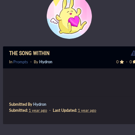
THE SONG WITHIN
In
Prompts
・ By
Hydron
0
・ 0
Submitted By
Hydron
Submitted:
1 year ago
・
Last Updated:
1 year ago