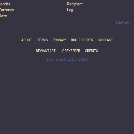
Sender
Recipient
Currency
Log
Date
View all...
ABOUT
TERMS
PRIVACY
BUG REPORTS
CONTACT
DEVIANTART
LOREKEEPER
CREDITS
© Lunerest v2.1.7 2026