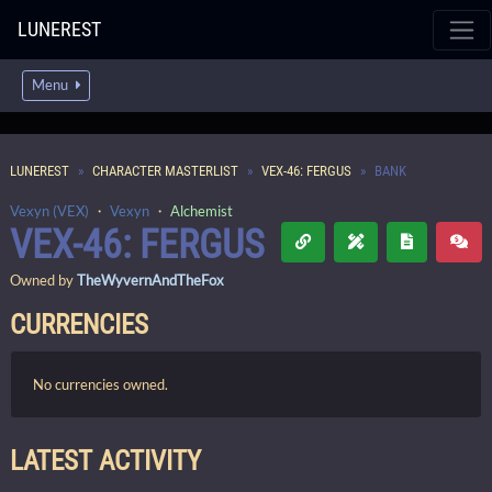
LUNEREST
Menu
LUNEREST
CHARACTER MASTERLIST
VEX-46: FERGUS
BANK
Vexyn (VEX)
・
Vexyn
・
Alchemist
VEX-46: FERGUS
Owned by
TheWyvernAndTheFox
CURRENCIES
No currencies owned.
LATEST ACTIVITY