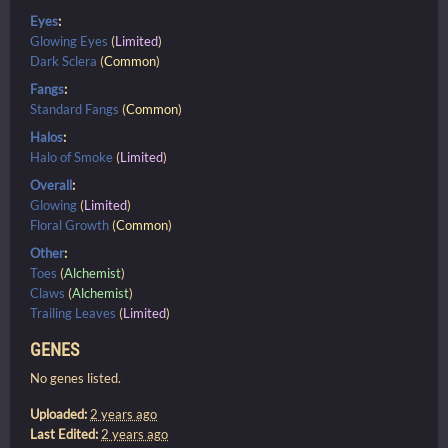
Eyes
:
Glowing Eyes
(
Limited
)
Dark Sclera
(
Common
)
Fangs
:
Standard Fangs
(
Common
)
Halos
:
Halo of Smoke
(
Limited
)
Overall
:
Glowing
(
Limited
)
Floral Growth
(
Common
)
Other
:
Toes
(
Alchemist
)
Claws
(
Alchemist
)
Trailing Leaves
(
Limited
)
GENES
No genes listed.
Uploaded:
2 years ago
Last Edited:
2 years ago