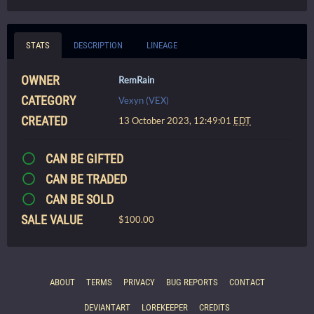
STATS
DESCRIPTION
LINEAGE
OWNER
RemRain
CATEGORY
Vexyn (VEX)
CREATED
13 October 2023, 12:49:01
EDT
CAN BE GIFTED
CAN BE TRADED
CAN BE SOLD
SALE VALUE
$100.00
ABOUT
TERMS
PRIVACY
BUG REPORTS
CONTACT
DEVIANTART
LOREKEEPER
CREDITS