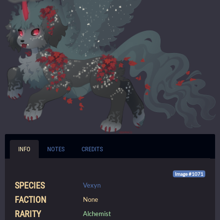
INFO
NOTES
CREDITS
Image #1071
SPECIES
Vexyn
FACTION
None
RARITY
Alchemist