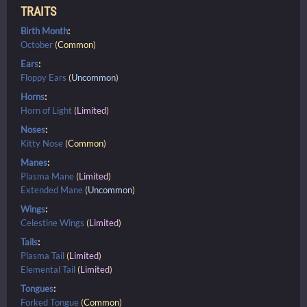
TRAITS
Birth Month
:
October
(
Common
)
Ears
:
Floppy Ears
(
Uncommon
)
Horns
:
Horn of Light
(
Limited
)
Noses
:
Kitty Nose
(
Common
)
Manes
:
Plasma Mane
(
Limited
)
Extended Mane
(
Uncommon
)
Wings
:
Celestine Wings
(
Limited
)
Tails
:
Plasma Tail
(
Limited
)
Elemental Tail
(
Limited
)
Tongues
:
Forked Tongue
(
Common
)