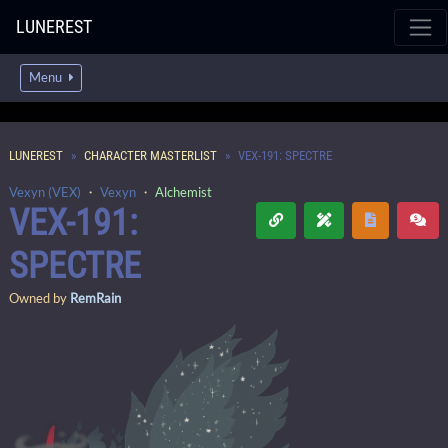
LUNEREST
Menu
LUNEREST
CHARACTER MASTERLIST
VEX-191: SPECTRE
Vexyn (VEX)
・
Vexyn
・
Alchemist
VEX-191:
SPECTRE
Owned by
RemRain