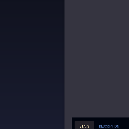
STATS
DESCRIPTION