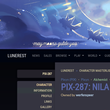
LUNEREST
NEWS
SALES
BROWSE
PLAY
WORLD
GUI
LUNEREST
CHARACTER MASTERLI
PIX-287
Pixyn (PIX)
・
Pixyn
・
Alchemist
・
PIX-287: NILA
CHARACTER
INFORMATION
Owned by
werfenspeer
PROFILE
LINKS
GALLERY