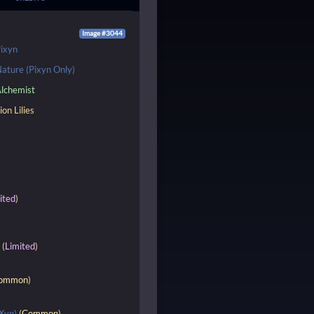
Image #3044
ixyn
ature (Pixyn Only)
lchemist
ion Lilies
ited
)
e
(
Limited
)
ommon
)
Xyn)
(
Common
)