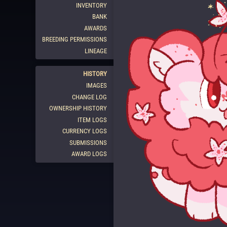
INVENTORY
BANK
AWARDS
BREEDING PERMISSIONS
LINEAGE
HISTORY
IMAGES
CHANGE LOG
OWNERSHIP HISTORY
ITEM LOGS
CURRENCY LOGS
SUBMISSIONS
AWARD LOGS