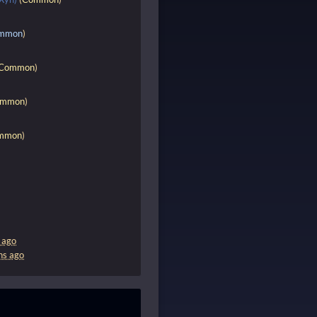
mmon
)
Common
)
ommon
)
mmon
)
 ago
hs ago