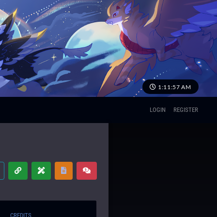
1:11:58 AM
LOGIN
REGISTER
CREDITS