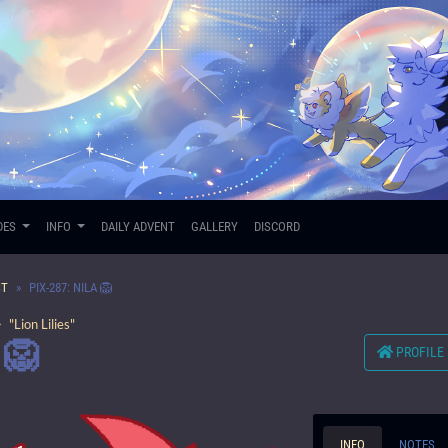
DES
INFO
DAILY ADVENT
GALLERY
DISCORD
ST
PIX-287: NILA 🦁
 "Lion Lilies"
 🦁
PROFILE
INFO
NOTES