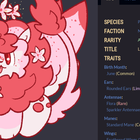
SPECIES
P
FACTION
N
RARITY
A
TITLE
L
TRAITS
Birth Month
:
June
(
Common
)
Ears
:
Rounded Ears
(
Lim
Antennae
:
Flora
(
Rare
)
Sparkler Antenna
Manes
:
Standard Mane
(
C
Wings
:
Feathered Wings (