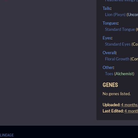
Tails
:
Lion (Pixyn)
(
Unco
Tongues
:
Standard Tongue
(
Eyes
:
Standard Eyes
(
C
Overall
:
Floral Growth
(
Co
Other
:
Toes
(
Alchemist
)
GENES
No genes listed.
Uploaded:
4 months
Last Edited:
4 mont
LINEAGE