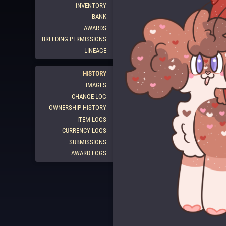
INVENTORY
BANK
AWARDS
BREEDING PERMISSIONS
LINEAGE
HISTORY
IMAGES
CHANGE LOG
OWNERSHIP HISTORY
ITEM LOGS
CURRENCY LOGS
SUBMISSIONS
AWARD LOGS