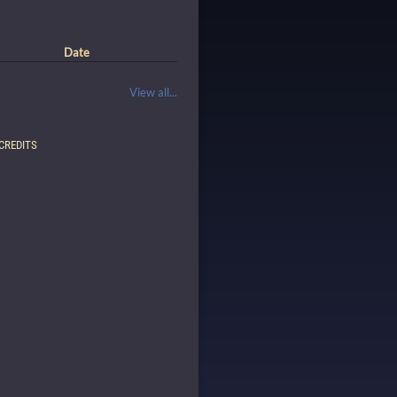
Date
View all...
CREDITS