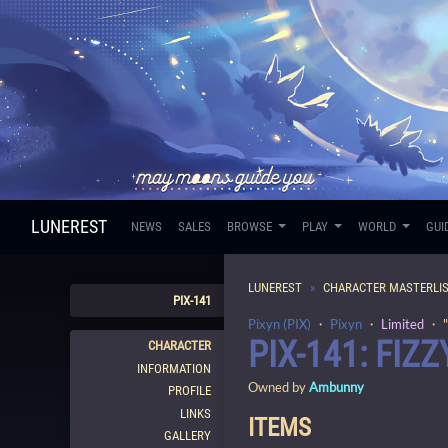
LUNEREST
NEWS
SALES
BROWSE
PLAY
WORLD
GUI
LUNEREST
CHARACTER MASTERLI
PIX-141
Pixyn (PIX)
・
Pixyn
・
Limited
・ "
PIX-141: FIZZ
CHARACTER
INFORMATION
Owned by
Ambunny
PROFILE
LINKS
ITEMS
GALLERY