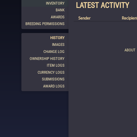
INVENTORY
LATEST ACTIVITY
BANK
AWARDS
Sender
Recipien
BREEDING PERMISSIONS
HISTORY
IMAGES
ABOUT
CHANGE LOG
OWNERSHIP HISTORY
ITEM LOGS
CURRENCY LOGS
SUBMISSIONS
AWARD LOGS