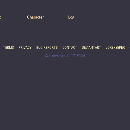
t
Character
Log
TERMS
PRIVACY
BUG REPORTS
CONTACT
DEVIANTART
LOREKEEPER
© Lunerest v2.1.7 2026