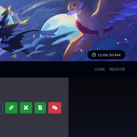
11:06:30 AM
LOGIN
REGISTER