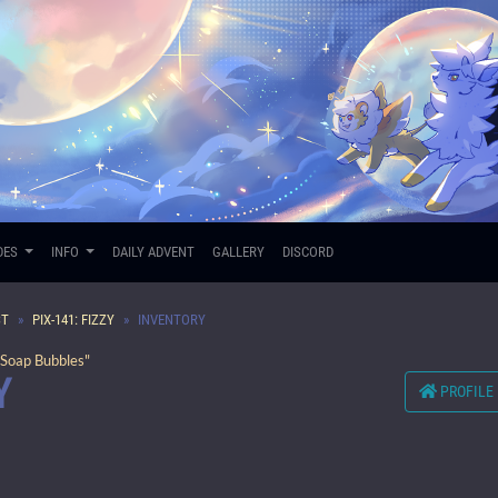
DES
INFO
DAILY ADVENT
GALLERY
DISCORD
ST
PIX-141: FIZZY
INVENTORY
Soap Bubbles"
Y
PROFILE